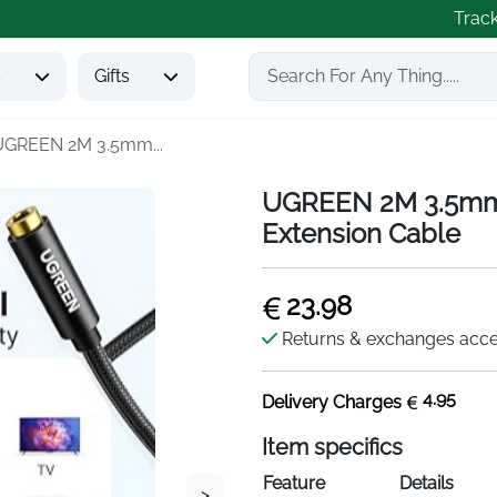
Trac
s
Gifts
UGREEN 2M 3.5mm...
UGREEN 2M 3.5mm 
Extension Cable
23.98
Returns & exchanges acc
4.95
Delivery Charges
Item specifics
Feature
Details
>