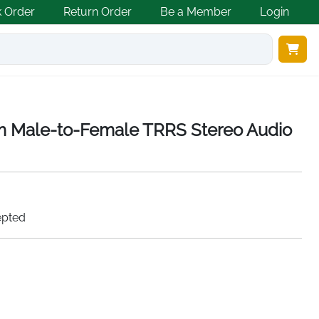
k Order
Return Order
Be a Member
Login
Male-to-Female TRRS Stereo Audio
epted