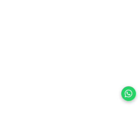
preferences
olicy Powered By |