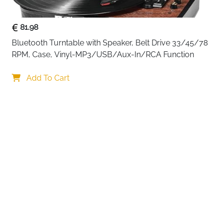
81.98
Bluetooth Turntable with Speaker, Belt Drive 33/45/78 
RPM, Case, Vinyl-MP3/USB/Aux-In/RCA Function
Your choi
Add To Cart
By continuing,
Reject All
A