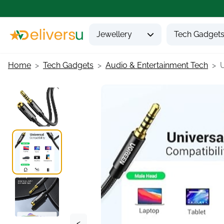
Jewellery
Tech Gadget
Home
Tech Gadgets
Audio & Entertainment Tech
<