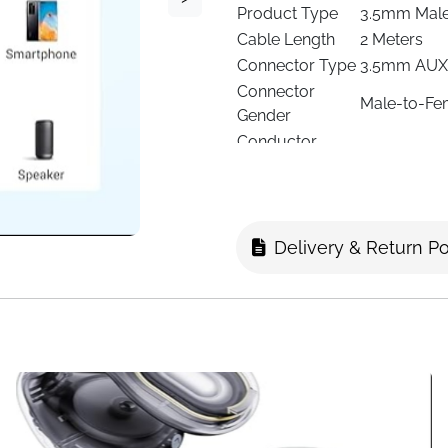
Product Type
3.5mm Male
Cable Length
2 Meters
Connector Type
3.5mm AUX 
Connector
Male-to-Fe
Gender
Conductor
Oxygen-Fre
Material
Connector
Gold-Plated
Plating
Cable Jacket
Braided Nyl
Delivery & Return Po
Signal Type
Stereo Aud
Headphones,
Compatibility
PS4/PS5, X
Use Case
Extend Audi
Durability
Braided Nyl
Indoor/Outdoor
Indoor Use
Number of
1
Items