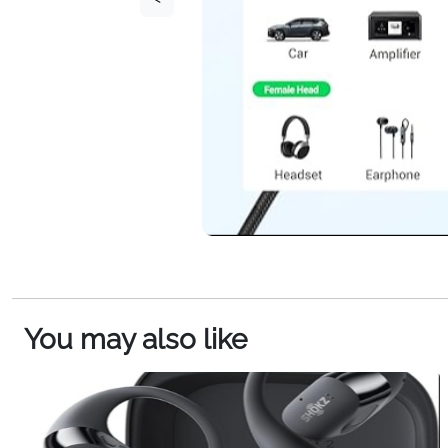
You may also like