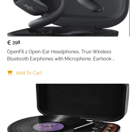
398
OpenFit 2 Open-Ear Headphones, True Wireless 
Bluetooth Earphones with Microphone, Earhook 
Earbuds with 48 Hours of Playtime, USB-C Fast 
Charging, IP55 Water-Resistant, with Carrying bag, Beige
Add To Cart