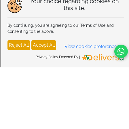
Your choice regarding cookies on
this site.
By continuing, you are agreeing to our Terms of Use and
consenting to the above.
Reject All
Accept All
View cookies preferences
Privacy Policy Powered By |