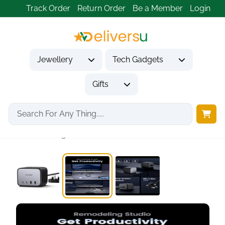
Track Order
Return Order
Be a Member
Login
Jewellery
Tech Gadgets
Gifts
Home
Tech Gadgets
Computer Accessories
UGREEN DigiNest 65W...