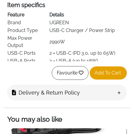
Item specifics
Feature
Details
Brand
UGREEN
Product Type
USB-C Charger / Power Strip
Max Power
2990W
Output
USB-C Ports
2 × USB-C (PD 3.0, up to 65W)
USB-A Ports
2 × USB-A (up to 18W)
AC Outlets
3 Way Plug
Favourite
Add To Cart
Total Devices
Up to 7
Supported
Voltage
250V
Delivery & Return Policy
Cable Length
1.8 meters
Material
Fire-Resistant PC-V0
On/Off Switch, Anti-Slip Base,
You may also like
Special Features
Safety Shutters
Weight
640 g