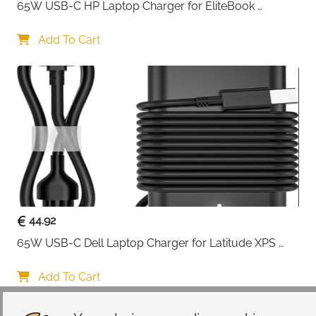
65W USB-C HP Laptop Charger for EliteBook 
ProBook Spectre Envy — Type C
Add To Cart
44.92
65W USB-C Dell Laptop Charger for Latitude XPS 
Chromebook — Type C
Add To Cart