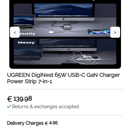
<
>
UGREEN DigiNest 65W USB-C GaN Charger
Power Strip 7-in-1
139.98
Returns & exchanges accepted
4.95
Delivery Charges