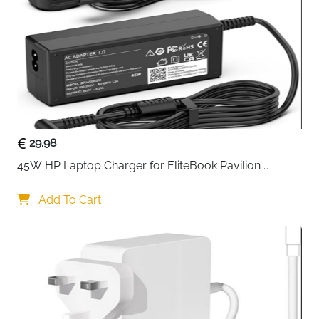
Usage
Home, School, Office
Delivery
Fast Delivery Ireland
The
UGREEN DigiNest 65W USB-C GaN Charger
Power Strip
is built for users who want powerful
charging and clean desk organization in one compact
unit. Designed as a 7-in-1 solution, it combines fast
USB charging with traditional AC outlets, making it
ideal for workspaces, study desks, and shared areas.
29.98
With
two high-speed USB-C ports delivering up to
45W HP Laptop Charger for EliteBook Pavilion 
65W
, this charger can power laptops like the
ProBook Stream — 4.5x3mm
MacBook Pro or Air while also charging phones and
Add To Cart
tablets at the same time. The additional USB-A ports
support everyday devices, while
three AC outlets
handle monitors, printers, and other home electronics
without clutter.
Advanced
GaN III technology
allows higher efficiency
in a smaller size, reducing heat and improving long-