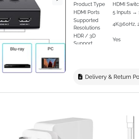
Product Type
HDMI Switch
HDMI Ports
5 Inputs → 
Supported
4K@60Hz, 
Resolutions
HDR / 3D
Yes
Support
HDMI Version
2.0 / 1.4
HDCP
2.2 / 1.4
Switching
Remote Con
Method
Delivery & Return Po
Cable Type
HDMI
Control Range
Up to 33 ft 
Color
Black
Compatible
PS5, PS4, P
Devices
Monitors, 
Manufacturer
UGREEN
Power
USB powere
Simplify your home entertai