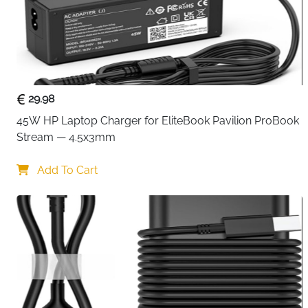
29.98
45W HP Laptop Charger for EliteBook Pavilion ProBook 
Stream — 4.5x3mm
Add To Cart