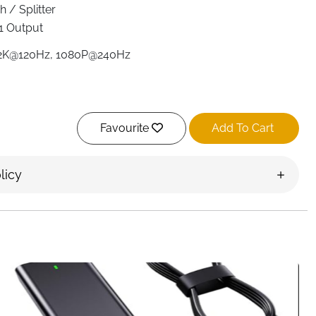
 / Splitter
1 Output
2K@120Hz, 1080P@240Hz
Favourite
Add To Cart
trol & Manual Switch
licy
(Infrared remote)
S3, Xbox, TV Box, Fire TV Stick, Blu-Ray DVD, Laptops,
HDTV, Projectors
d (cable included, adapter not included)
nment setup with the
UGREEN 5-in-1 HDMI Switch
.