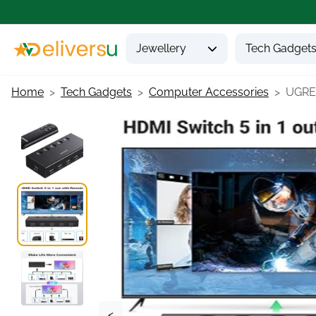
Jewellery
Tech Gadget
Home
Tech Gadgets
Computer Accessories
UGREE
<