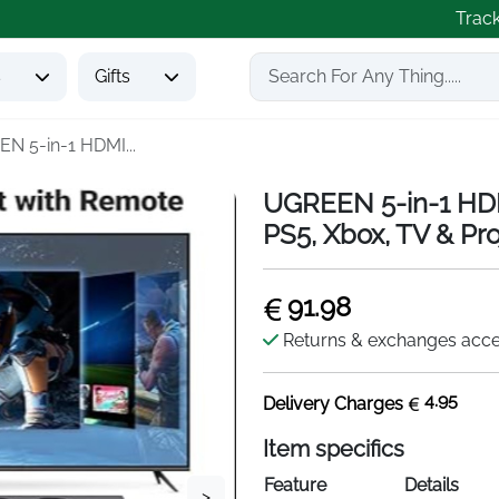
Trac
s
Gifts
N 5-in-1 HDMI...
UGREEN 5-in-1 HD
PS5, Xbox, TV & Pro
91.98
Returns & exchanges acc
4.95
Delivery Charges
Item specifics
Feature
Details
>