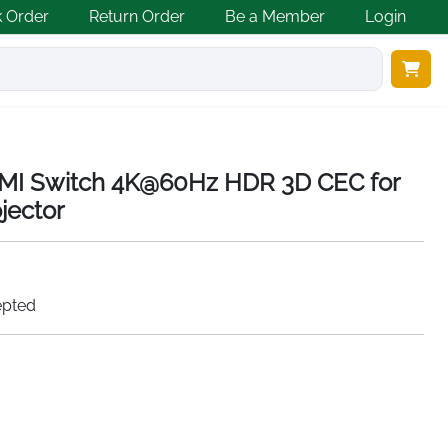
k Order
Return Order
Be a Member
Login
MI Switch 4K@60Hz HDR 3D CEC for
jector
epted