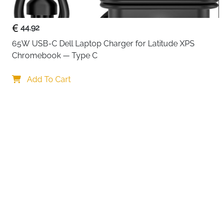
44.92
65W USB-C Dell Laptop Charger for Latitude XPS 
Chromebook — Type C
Add To Cart