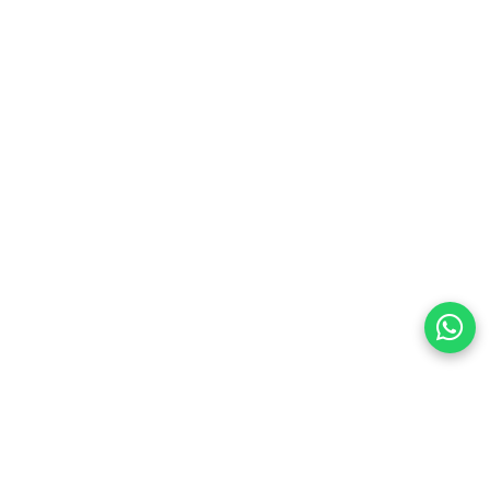
Hz, 1080P@240Hz with HDR & 3D
witch for ultimate convenience
P 2.2/1.4, and dynamic HDR chroma
 PS5/PS4, Xbox, TV Box, laptops, projectors
al transmission (cable included)
input for easy device management
ed, easy to set up