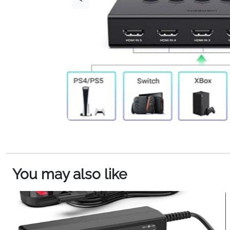
You may also like