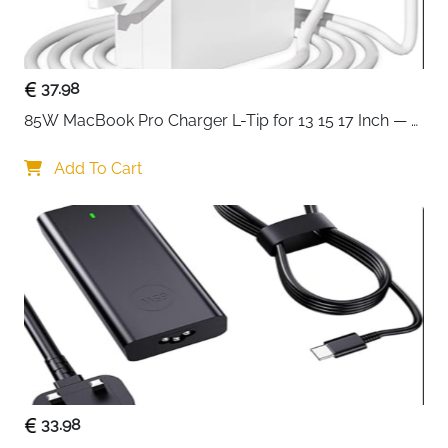
general-purpose electronics but should not be used
with high-temperature appliances that require a C15
connector.
37.98
If you need a simple, safe, and long-lasting power
85W MacBook Pro Charger L-Tip for 13 15 17 Inch — 
solution, this UK kettle-style power lead offers reliable
Pre-Mid 2012 Models
performance without complications.
Add To Cart
Key Benefits
: Compatible with PCs, monitors, printers, and audio
equipment
: 2-meter length for flexible placement and easy
access
: Strong insulation for long-term daily use
: Replaceable fused UK plug for added safety
: Secure IEC C13 connector for stable power
connection
33.98