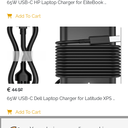
65W USB-C HP Laptop Charger for EliteBook 
ProBook Spectre Envy — Type C
Add To Cart
44.92
65W USB-C Dell Laptop Charger for Latitude XPS 
Chromebook — Type C
Add To Cart