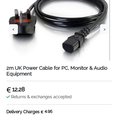
<
>
2m UK Power Cable for PC, Monitor & Audio
Equipment
12.28
Returns & exchanges accepted
4.95
Delivery Charges