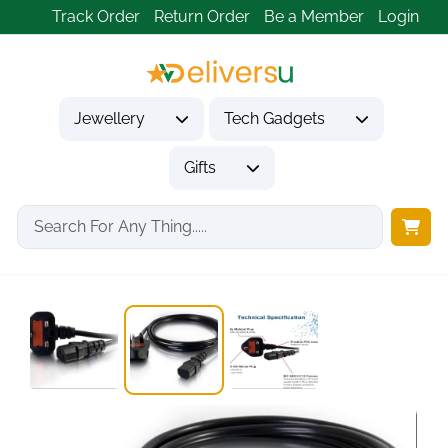
Track Order
Return Order
Be a Member
Login
Jewellery
Tech Gadgets
Gifts
Home
Tech Gadgets
Computer Accessories
2m UK Power...