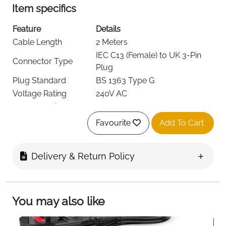
Item specifics
Feature
Details
Cable Length
2 Meters
IEC C13 (Female) to UK 3-Pin
Connector Type
Plug
Plug Standard
BS 1363 Type G
Voltage Rating
240V AC
Current Rating
10 Amps
Prong Count
3 Pin
Favourite
Add To Cart
Number of
3
Conductors
Delivery & Return Policy
Fuse
Replaceable 10A Fuse
Color
Black
Cable Diameter
6.7 mm
Weight
Approx. 95 g
You may also like
This 2-meter UK power cable is a dependable