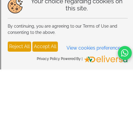
Your choice regarding cookies on
this site.
By continuing, you are agreeing to our Terms of Use and
consenting to the above.
Reject All
Accept All
View cookies preferences
Privacy Policy Powered By |