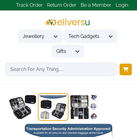
Track Order
Return Order
Be a Member
Login
Jewellery
Tech Gadgets
Gifts
Home
Tech Gadgets
Travel & Outdoor Gadgets
Universal Travel Cable...