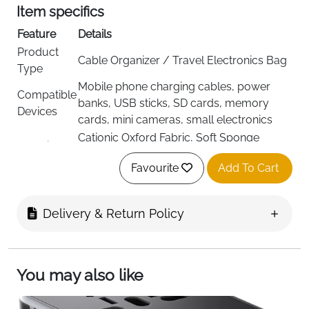
Item specifics
Feature
Details
Product
Cable Organizer / Travel Electronics Bag
Type
Mobile phone charging cables, power
Compatible
banks, USB sticks, SD cards, memory
Devices
cards, mini cameras, small electronics
Cationic Oxford Fabric, Soft Sponge
Material
Cushion
Favourite
Add To Cart
Color
Black
Structured / Semi-Hard with Waterproof
Shell Type
Exterior
Delivery & Return Policy
2 Layers, Elastic Fastening Straps, Mesh
Interior
Pockets, 3 Adjustable Dividers
Dimensions
24 × 18 × 10 cm
You may also like
Item
Lightweight (Not specified)
Weight