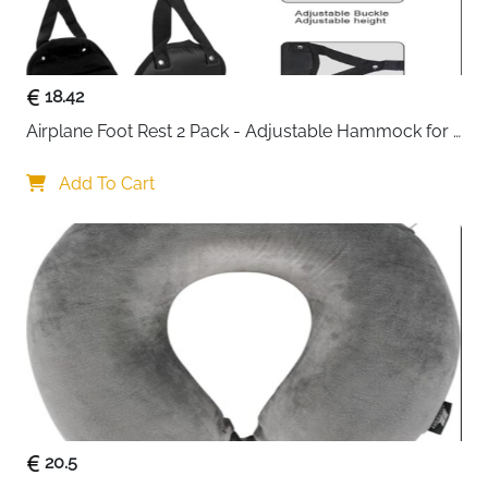
cards, and small gadgets. Adjustable dividers allow
you to customize the interior layout, making it easy to
find what you need in seconds.
18.42
Made from premium cationic Oxford fabric with a
Airplane Foot Rest 2 Pack - Adjustable Hammock for 
waterproof Level 4 coating, this travel pouch protects
Long Flights
your electronics from water, dust, and bumps. The
Add To Cart
soft inner sponge cushion provides additional shock
absorption, safeguarding delicate items during transit.
Reinforced seams, a widened handle, and smooth
two-way silicone zippers enhance durability and
comfort, while rounded edges prevent items from
being crushed by external pressure.
Ideal for travel, business trips, or daily organization,
this lightweight and portable cable organizer fits easily
into backpacks, luggage, or briefcases. It keeps all
your small electronics accessories in one place,
20.5
prevents tangling, and saves time when accessing