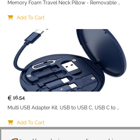
cables or gadgets.
Memory Foam Travel Neck Pillow - Removable 
Cover Grey
Add To Cart
16.54
Multi USB Adapter Kit, USB to USB C, USB C to 
Lightning Charging Cable, Conversion Set USB 
A/Type C to Male Micro/Type C/Lightning, SIM Card 
Add To Cart
Storage, Tray Eject Pin, Phone Holder (blue)