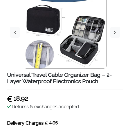
<
>
Universal Travel Cable Organizer Bag – 2-
Layer Waterproof Electronics Pouch
18.92
Returns & exchanges accepted
4.95
Delivery Charges