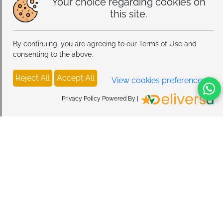
Your choice regarding cookies on
this site.
By continuing, you are agreeing to our Terms of Use and
consenting to the above.
Reject All
Accept All
View cookies preferences
Privacy Policy Powered By |