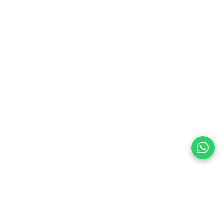
preferences
olicy Powered By |