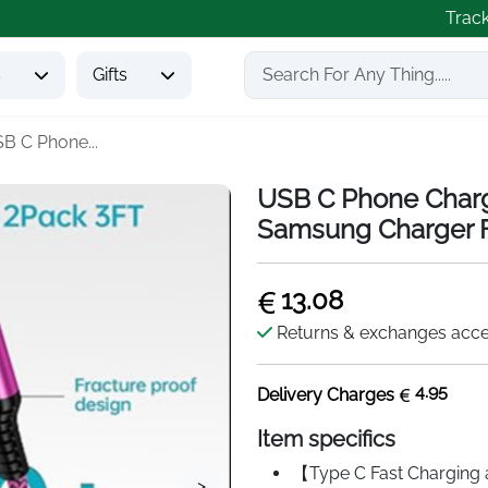
Trac
s
Gifts
B C Phone...
USB C Phone Charg
Samsung Charger F
13.08
Returns & exchanges acc
4.95
Delivery Charges
Item specifics
【Type C Fast Charging 
>