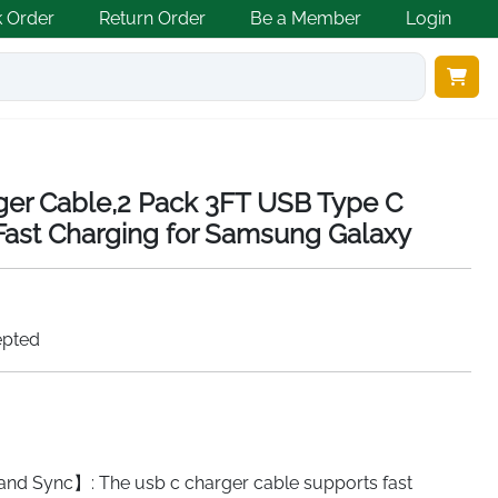
k Order
Return Order
Be a Member
Login
er Cable,2 Pack 3FT USB Type C
ast Charging for Samsung Galaxy
epted
and Sync】: The usb c charger cable supports fast