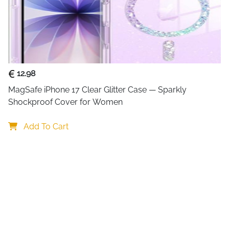
12.98
MagSafe iPhone 17 Clear Glitter Case — Sparkly 
Shockproof Cover for Women
Add To Cart