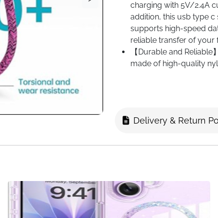
charging with 5V/2.4A cu
addition, this usb type 
supports high-speed dat
reliable transfer of your 
【Durable and Reliable】:
made of high-quality ny
to other usb a to usb c c
providing excellent protec
【Widly Compatibile】：Th
compatibility with the m
Delivery & Return Po
S25+/ S25/S24 Ultra/ S
S22/ S21/ S21+/ S21 FE
A53 A35 A34 A33 A15 A14 
Fold 6/Z Fold 5/Z Fold 
Plus/16 Pro/16 Pro Max
Pro/ 8/ 7a/ 7/ 6/ 5,H
Mate 20/ Mate 10 and P
Xperia,OPPO,Moto,and a