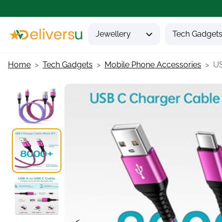
Jewellery
Tech Gadget
Home
Tech Gadgets
Mobile Phone Accessories
US
<