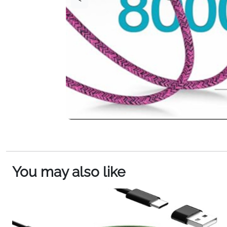
You may also like