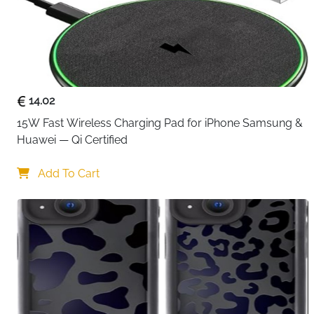
14.02
15W Fast Wireless Charging Pad for iPhone Samsung & 
Huawei — Qi Certified
Add To Cart