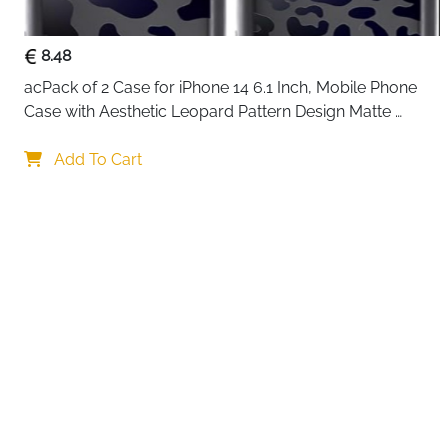
8.48
acPack of 2 Case for iPhone 14 6.1 Inch, Mobile Phone 
Case with Aesthetic Leopard Pattern Design Matte 
Protective Case, Ultra Soft Silicone Thin TPU Case 
Your choi
Shockproof Scratch-Resistant Bumper
Add To Cart
By continuing,
Reject All
A