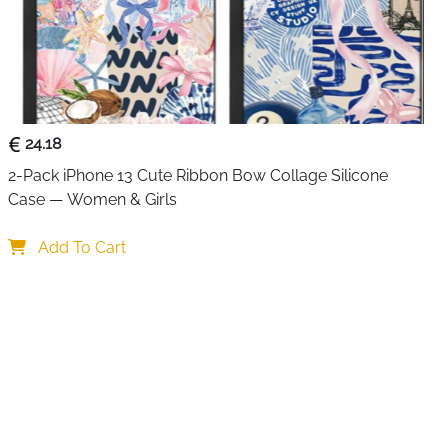
24.18
2-Pack iPhone 13 Cute Ribbon Bow Collage Silicone 
Case — Women & Girls
Add To Cart