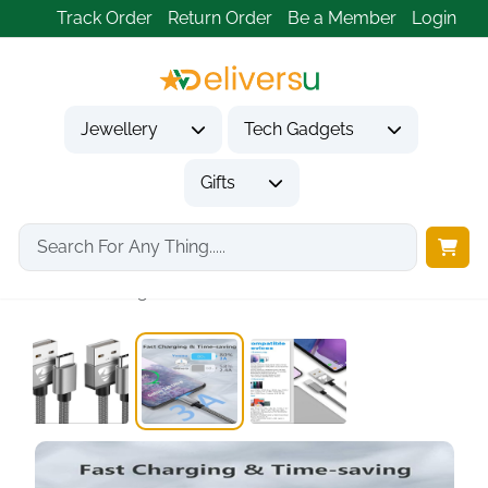
Track Order
Return Order
Be a Member
Login
Jewellery
Tech Gadgets
Gifts
Home
Tech Gadgets
Mobile Phone Accessories
USB C Charger...