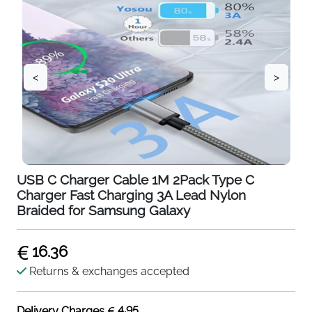
<
>
USB C Charger Cable 1M 2Pack Type C
Charger Fast Charging 3A Lead Nylon
Braided for Samsung Galaxy
16.36
Returns & exchanges accepted
4.95
Delivery Charges