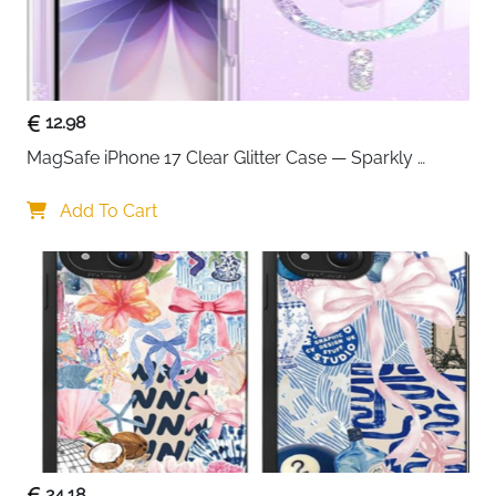
12.98
MagSafe iPhone 17 Clear Glitter Case — Sparkly 
Shockproof Cover for Women
Add To Cart
24.18