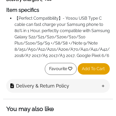
Item specifics
【Perfect Compatibility】- Yosou USB Type C
cable can fast charge your Samsung phone to
80% in 1 Hour, perfectly compatible with Samsung
Galaxy S22/S21/S20/S20e/S10/S10
Plus/S10e/S9/S9 +/S8/S8 +/Note 9/Note
8/a51/A50/A12/A21s/A20e/A70/A40/A41/A42/A8
2018/A7 2017/A5 2017/A3 2017, Google Pixel 6/6
Pro/5/3a/4/4a, Huawei P20/P20
Pro/P10/P9/P30/P30 Pro/P40/Mate 20/Mate
Favourite
Add To Cart
20 Pro/Mate 20 RS/Mate 20 X/ Honor
8/10/20/V10, Sony Xperia XZ/Xa1/Z5, Oppo
Delivery & Return Policy
find x5 pro/x3/x2/a54/a72/a16/reno 7,Xiaomi,
Switch, ps5
【Design for Saving Charging and Sync Time】-
Lower resistance value pure copper wires inside
You may also like
ensures a maximum charging speed up to 3A