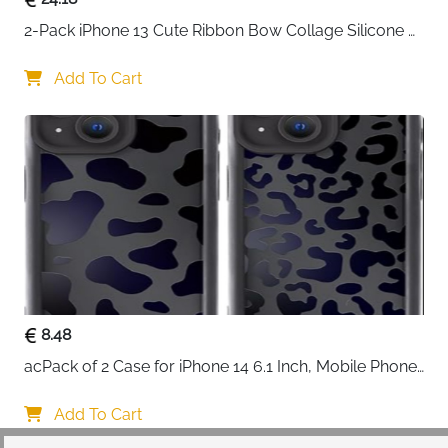
2-Pack iPhone 13 Cute Ribbon Bow Collage Silicone 
Case — Women & Girls
Add To Cart
8.48
acPack of 2 Case for iPhone 14 6.1 Inch, Mobile Phone 
Case with Aesthetic Leopard Pattern Design Matte 
Protective Case, Ultra Soft Silicone Thin TPU Case 
Add To Cart
Shockproof Scratch-Resistant Bumper