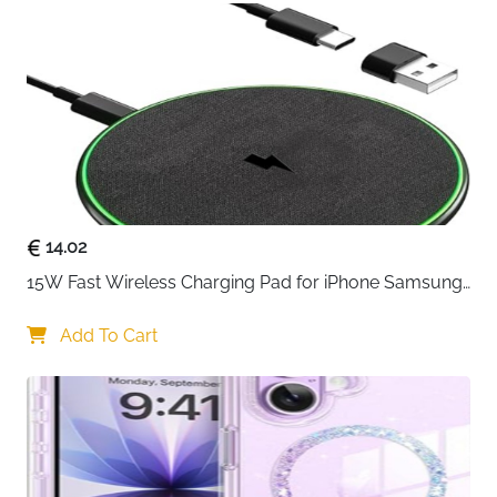
and transfer data up to 480 Mbits. Obviously
Yosou usb c cable fast charging charger lead
doubled the speed of charge & data sync than
other USB C 2.0 phone charger cables, that works
better for tablets and quick charge devices
14.02
15W Fast Wireless Charging Pad for iPhone Samsung 
& Huawei — Qi Certified
Add To Cart