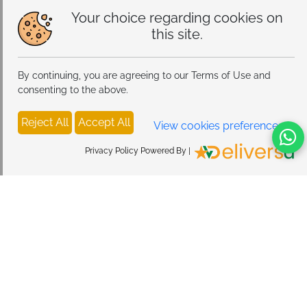
Your choice regarding cookies on
this site.
By continuing, you are agreeing to our Terms of Use and
consenting to the above.
Reject All
Accept All
View cookies preferences
Privacy Policy Powered By |