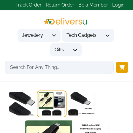
Track Order
Return Order
Be a Member
Login
Jewellery
Tech Gadgets
Gifts
Home
Tech Gadgets
Computer Accessories
USB-C to Mini...