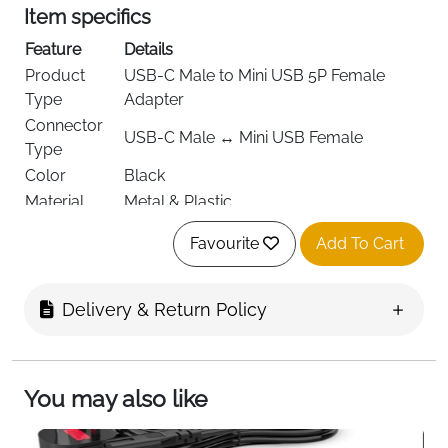
Item specifics
Feature
Details
Product
USB-C Male to Mini USB 5P Female
Type
Adapter
Connector
USB-C Male ↔ Mini USB Female
Type
Color
Black
Material
Metal & Plastic
Data
Supported
Favourite
Add To Cart
Transfer
Charging
Up to 5V standard charging
Output
Delivery & Return Policy
Ports
2 per pack
Weight
10 g
Pack Size
2 Adapters
You may also like
Mobile Phones, Tablets, Digital Cameras,
Compatibility
Bluetooth Headsets