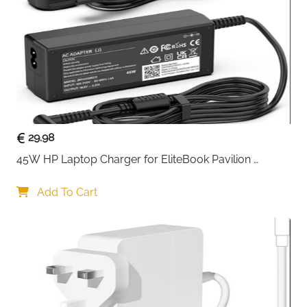
Usage
Charging, Data Transfer, Syncing
Special
Durable construction, Plug & Play,
Features
Compact design
Delivery
Fast Delivery Ireland
Keep your devices connected and powered with this
2-pack USB-C to Mini USB adapter
, designed for
charging and data syncing. Compatible with
29.98
smartphones, tablets, digital cameras, and Bluetooth
45W HP Laptop Charger for EliteBook Pavilion 
headsets, these adapters make it easy to connect
ProBook Stream — 4.5x3mm
older Mini USB devices to modern USB-C ports.
Add To Cart
Constructed from
durable metal and plastic
, the
adapter resists scratches and daily wear, ensuring
long-lasting reliability. The USB-C male port supports
fast charging and data transfer
, while the Mini USB 5P
female port allows seamless connection to legacy
devices. Its compact design is portable, perfect for