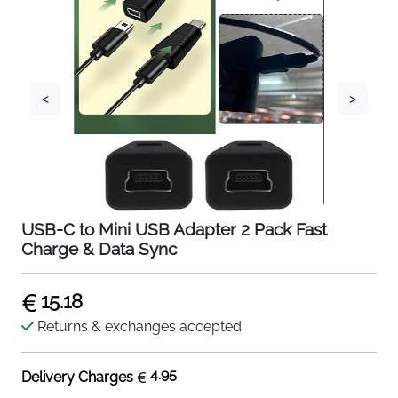
<
>
USB-C to Mini USB Adapter 2 Pack Fast
Charge & Data Sync
15.18
Returns & exchanges accepted
4.95
Delivery Charges