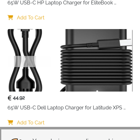
65W USB-C HP Laptop Charger for EliteBook 
ProBook Spectre Envy — Type C
Add To Cart
44.92
65W USB-C Dell Laptop Charger for Latitude XPS 
Chromebook — Type C
Add To Cart