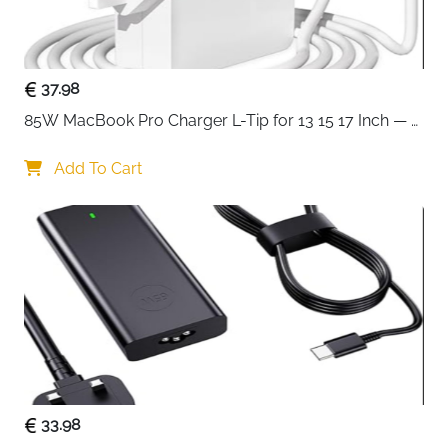
home, office, or travel use.
Plug-and-play functionality ensures no drivers or
software are needed — simply connect and start
37.98
charging or transferring data instantly.
85W MacBook Pro Charger L-Tip for 13 15 17 Inch — 
Pre-Mid 2012 Models
Add To Cart
33.98