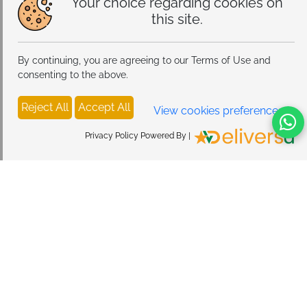
Your choice regarding cookies on
this site.
By continuing, you are agreeing to our Terms of Use and
consenting to the above.
Reject All
Accept All
View cookies preferences
Privacy Policy Powered By |