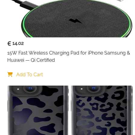
14.02
15W Fast Wireless Charging Pad for iPhone Samsung & 
Huawei — Qi Certified
Add To Cart