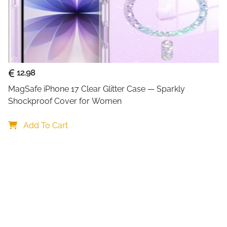
12.98
MagSafe iPhone 17 Clear Glitter Case — Sparkly 
Shockproof Cover for Women
Add To Cart