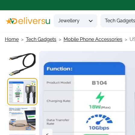
Jewellery
Tech Gadget
Home
Tech Gadgets
Mobile Phone Accessories
US
<