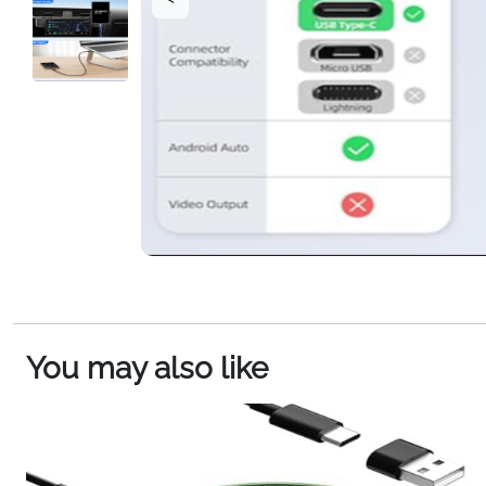
You may also like