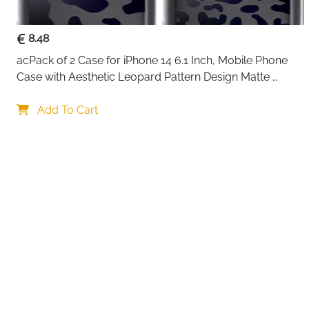
8.48
acPack of 2 Case for iPhone 14 6.1 Inch, Mobile Phone 
Case with Aesthetic Leopard Pattern Design Matte 
Protective Case, Ultra Soft Silicone Thin TPU Case 
Your choi
Shockproof Scratch-Resistant Bumper
Add To Cart
By continuing,
Reject All
A