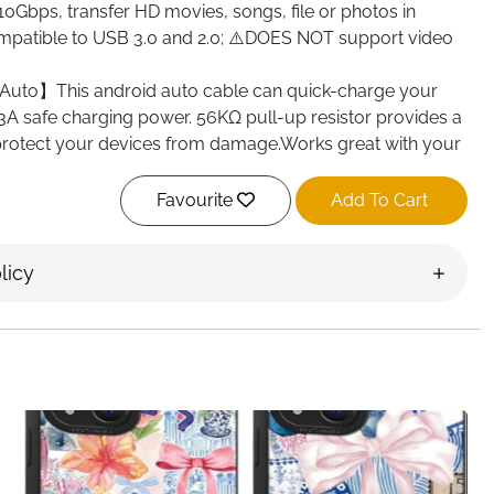
10Gbps, transfer HD movies, songs, file or photos in
patible to USB 3.0 and 2.0; ⚠️DOES NOT support video
uto】This android auto cable can quick-charge your
3A safe charging power. 56KΩ pull-up resistor provides a
 protect your devices from damage.Works great with your
ed】The usb c charging cable is made of premium
Favourite
Add To Cart
d gold-plated connector add additional durability and
 more durable than normal cables. Nylon braided provide
licy
xibility, can withstand 10000+ bending test.