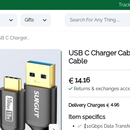
Trac
s
Gifts
B C Charger...
USB C Charger Cabl
Cable
14.16
Returns & exchanges acc
4.95
Delivery Charges
Item specifics
✅【10Gbps Data Transfe
>