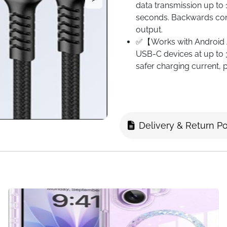
data transmission up to 
seconds. Backwards com
output.
✅【Works with Android A
USB-C devices at up to 
safer charging current,
car Android Auto.
✅【Durable Nylon Braid
aluminum alloy shell an
stability to this cable,
Delivery & Return Po
strong protection and fle