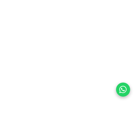
preferences
olicy Powered By |