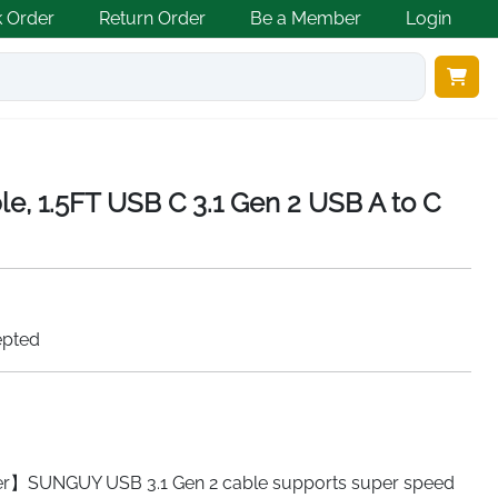
k Order
Return Order
Be a Member
Login
e, 1.5FT USB C 3.1 Gen 2 USB A to C
epted
r】SUNGUY USB 3.1 Gen 2 cable supports super speed