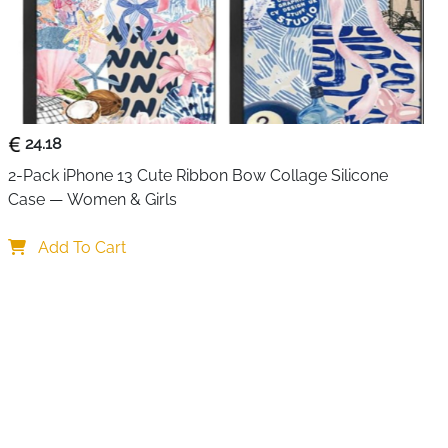
24.18
2-Pack iPhone 13 Cute Ribbon Bow Collage Silicone 
Case — Women & Girls
Add To Cart