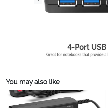
You may also like