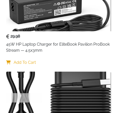
29.98
45W HP Laptop Charger for EliteBook Pavilion ProBook 
Stream — 4.5x3mm
Add To Cart