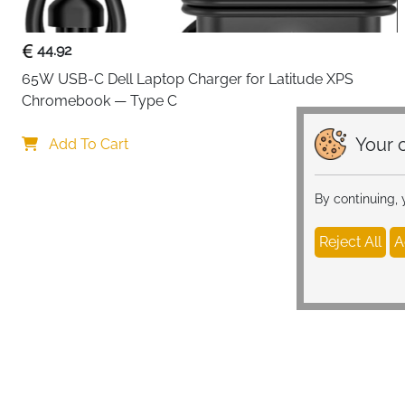
44.92
65W USB-C Dell Laptop Charger for Latitude XPS 
Chromebook — Type C
Your c
Add To Cart
By continuing,
Reject All
A