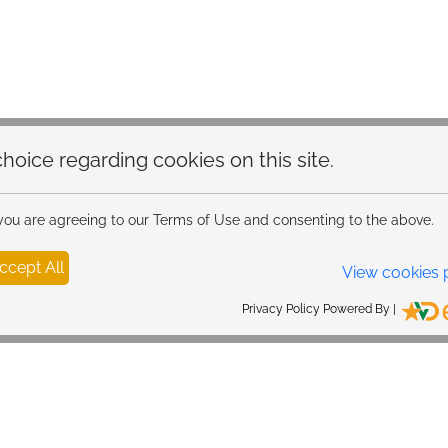
Fast delivery across Ire
hoice regarding cookies on this site.
 you are agreeing to our Terms of Use and consenting to the above.
ccept All
View cookies 
Privacy Policy Powered By |