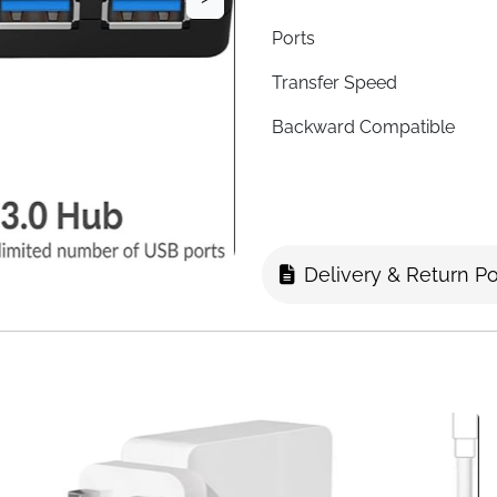
Ports
Transfer Speed
Backward Compatible
LED Indicators
Individual Switches
Cable Length
Delivery & Return Po
Material
Plug & Play
Compatibility
Fast Delivery
Four ports, four individual