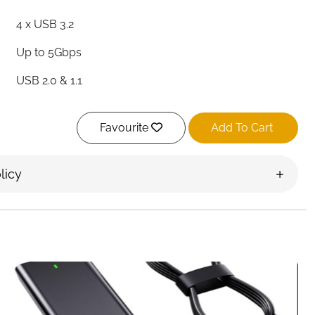
4 x USB 3.2
Up to 5Gbps
USB 2.0 & 1.1
Yes — Per Port
Favourite
Add To Cart
Yes — Per Port On/Off
68cm / 2ft
licy
High Quality ABS
Yes — Hot Plug Supported
Mac, PC, PS4, PS5, Surface Pro & More
Ireland
 switches and four LED indicators — this SABRENT USB hub