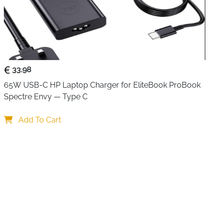
 connected device independently without unplugging
 buttons let you disconnect a device with a single press
ctive, which is genuinely useful for managing multiple
The 5Gbps transfer speed is ten times faster than USB 2.0,
e data transfers and external drives quickly and reliably
cable.
33.98
 per port — control each device independently without
65W USB-C HP Laptop Charger for EliteBook ProBook 
Spectre Envy — Type C
— instantly shows power status for every connected
Add To Cart
 ten times faster than USB 2.0 for HD files and large data
h USB 2.0 and 1.1 — works with older devices without
le reach from computer to desk peripherals without
g and play — no drivers needed, connect and disconnect
urable and portable for travel and desk use alike