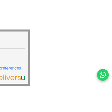
land
preferences