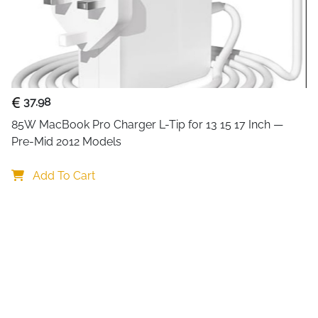
gives you control over each
anything. The per-port on/off
while everything else stays a
peripherals on a busy desk. 
handling HD video files, larg
through the generous 68cm 
37.98
Individual on/off switch
85W MacBook Pro Charger L-Tip for 13 15 17 Inch — 
unplugging
Pre-Mid 2012 Models
LED indicator per port 
device
Add To Cart
5Gbps USB 3.2 transfer —
Backward compatible wit
issues
68cm cable — comfortab
pulling
Hot plug supported, plu
freely
Compact ABS housing — d