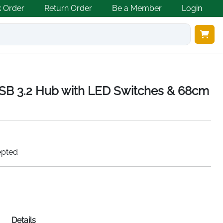
k Order
Return Order
Be a Member
Login
B 3.2 Hub with LED Switches & 68cm
epted
Details