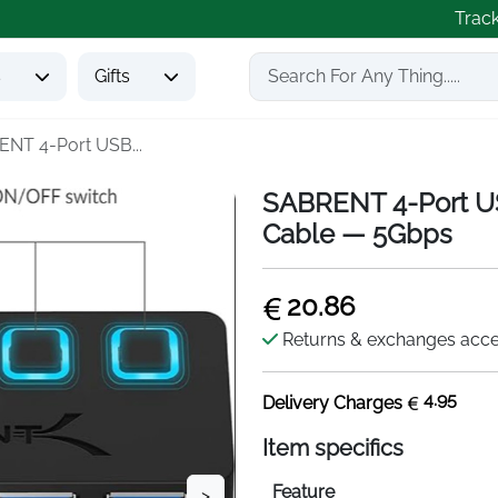
Trac
s
Gifts
NT 4-Port USB...
SABRENT 4-Port US
Cable — 5Gbps
20.86
Returns & exchanges acc
4.95
Delivery Charges
Item specifics
Feature
>