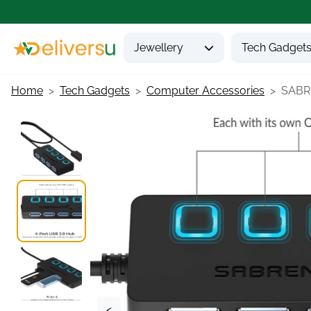
Jewellery
Tech Gadget
Home
Tech Gadgets
Computer Accessories
SABRE
<