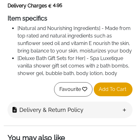
4.95
Delivery Charges
Item specifics
[Natural and Nourishing Ingredients] - Made from
top rated and natural ingredients such as
sunflower seed oil and vitamin E nourish the skin,
bring balance to your skin, moisturizes your body
[Deluxe Bath Gift Sets for Her] - Spa Luxetique
vanilla shower gift set comes with 2 bath bombs,
shower gel, bubble bath, body lotion, body
butter, bath salts, bath puff and a lovely silver
bathtub shaped holder
Favourite
Add To Cart
[Comforting Vanilla Essential Oil] - We infused
sweet and warm vanilla infusion in our shower
Delivery & Return Policy
set. Soaking in vanilla bubble bath helps to
restore skin's brightness and softness
[Versatile Bath Tub] - The reusable tub can be
used in many different ways such as storing a
You may also like