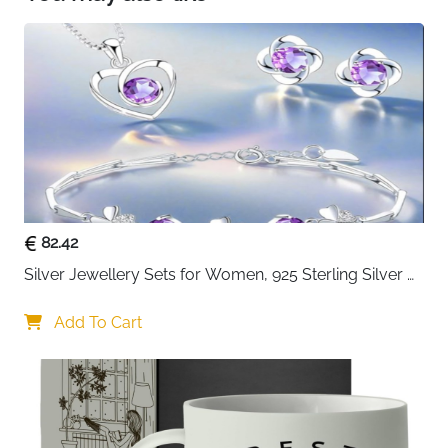
variety of items in a powder room, bathroom or
bedroom
82.42
Silver Jewellery Sets for Women, 925 Sterling Silver 
Stud Earrings & Necklace & Bracelet Sets with 5A 
Cubic Zirconia, Heart Pendant Clover Jewellery Set 
Add To Cart
Gift for Christmas Birthday Valentines