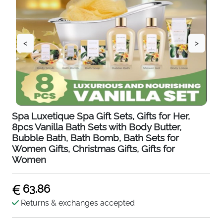
<
>
Spa Luxetique Spa Gift Sets, Gifts for Her,
8pcs Vanilla Bath Sets with Body Butter,
Bubble Bath, Bath Bomb, Bath Sets for
Women Gifts, Christmas Gifts, Gifts for
Women
63.86
Returns & exchanges accepted