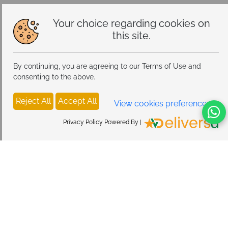
Your choice regarding cookies on
this site.
By continuing, you are agreeing to our Terms of Use and
consenting to the above.
Reject All
Accept All
View cookies preferences
Privacy Policy Powered By |