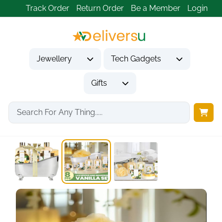
Track Order
Return Order
Be a Member
Login
Jewellery
Tech Gadgets
Gifts
Home
Gifts
Gifts for Her
Spa Luxetique Spa...