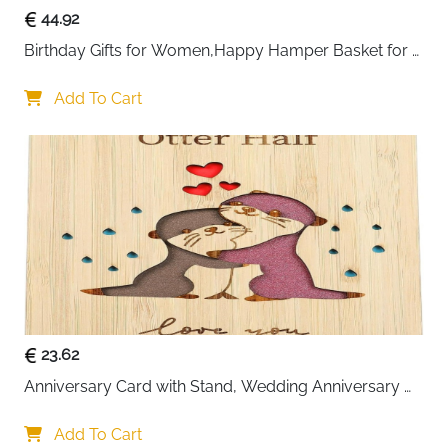
44.92
Birthday Gifts for Women,Happy Hamper Basket for 
Her,Unique Pamper Box Gifts
Add To Cart
23.62
Anniversary Card with Stand, Wedding Anniversary 
Card for Wife
Add To Cart