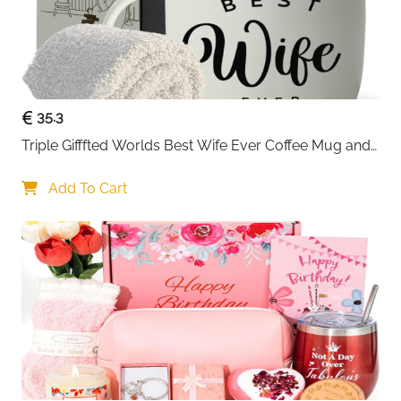
35.3
Triple Gifffted Worlds Best Wife Ever Coffee Mug and 
Socks Gifts for Women
Add To Cart