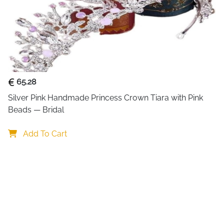
65.28
Silver Pink Handmade Princess Crown Tiara with Pink 
Beads — Bridal
Add To Cart