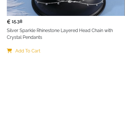
15.38
Silver Sparkle Rhinestone Layered Head Chain with 
Crystal Pendants
Add To Cart