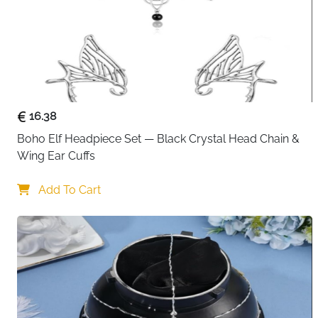
16.38
Boho Elf Headpiece Set — Black Crystal Head Chain & 
Wing Ear Cuffs
Add To Cart