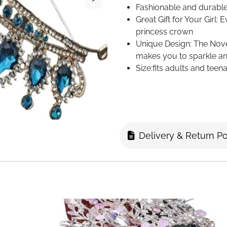
Fashionable and durable,
Great Gift for Your Girl: 
princess crown
Unique Design: The Nove
makes you to sparkle an
Size:fits adults and teen
Delivery & Return Po