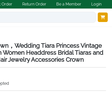
k Order
Return Order
Be a Member
Login
own，Wedding Tiara Princess Vintage
wn Women Headdress Bridal Tiaras and
ir Jewelry Accessories Crown
epted