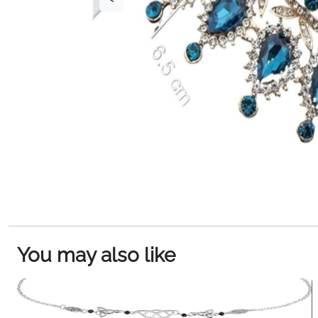
You may also like