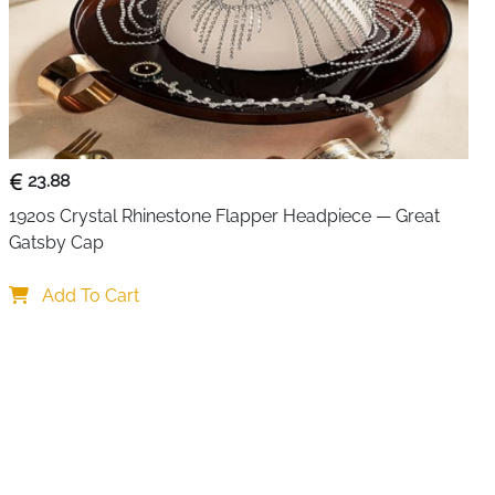
23.88
1920s Crystal Rhinestone Flapper Headpiece — Great 
Gatsby Cap
Add To Cart