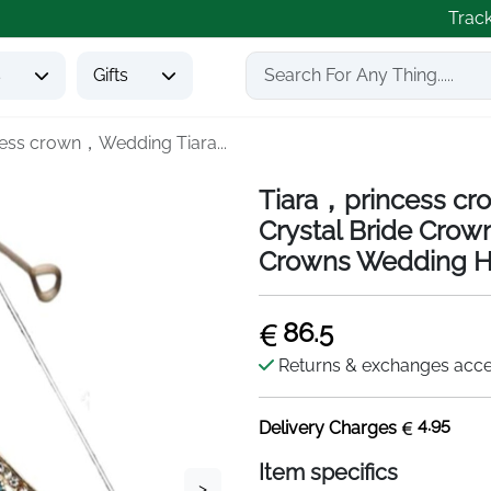
Trac
s
Gifts
ess crown，Wedding Tiara...
Tiara，princess cr
Crystal Bride Cro
Crowns Wedding Ha
86.5
Returns & exchanges acc
4.95
Delivery Charges
Item specifics
>