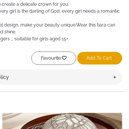
create a delicate crown for you.
Every girl is the darling of God, every girl needs a romantic
l design, make your beauty unique.Wear this tiara can
d shine.
agers，suitable for girls aged 15+
Favourite
Add To Cart
licy