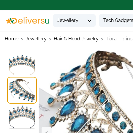
Jewellery
Tech Gadget
Home
Jewellery
Hair & Head Jewelry
Tiara，princ
<