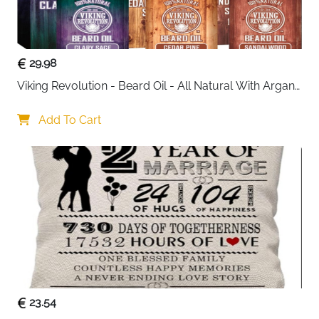
look that suits both casual and smart outfits.
Built for organization, the bag features two spacious
main compartments secured with a central zipper.
29.98
Inside, you’ll find slip pockets, pen holders, and a
Viking Revolution - Beard Oil - All Natural With Argan 
zippered pocket to keep essentials like your wallet,
& Jojoba Oils - Sandalwood, Cedar Pine, Clary Sage - 
phone, and keys neatly arranged. The front
Softens, Smooths & Strengthens - Gifts For Him
Add To Cart
compartment under the flap allows quick access to
frequently used items such as notebooks or chargers,
while a hidden anti-theft pocket at the back adds extra
security for valuables.
Comfort is just as important as style. The adjustable
cotton shoulder strap ensures a custom fit for all-day
wear, and reinforced leather connection points add
long-lasting strength. Lightweight yet sturdy, this bag
comfortably carries your daily necessities, including
small tablets or iPads, without feeling bulky.
23.54