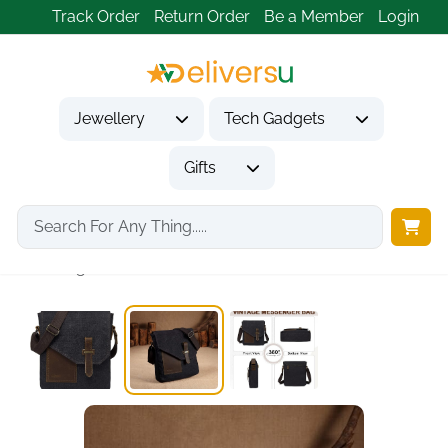
Track Order
Return Order
Be a Member
Login
Jewellery
Tech Gadgets
Gifts
Home
Gifts
Gifts for Him
Vintage Canvas Leather...