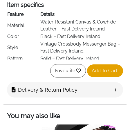
Item specifics
Feature
Details
Water-Resistant Canvas & Cowhide
Material
Leather – Fast Delivery Ireland
Color
Black – Fast Delivery Ireland
Vintage Crossbody Messenger Bag –
Style
Fast Delivery Ireland
Pattern
Solid – Fast Delivery Ireland
Water Resistant, Multi-Pocket, Anti-
Special
Favourite
Add To Cart
Theft Pocket, Adjustable Strap – Fast
Features
Delivery Ireland
Closure Type
Flap & Zipper – Fast Delivery Ireland
Delivery & Return Policy
Adjustable Cotton Shoulder Strap –
Strap Type
Fast Delivery Ireland
2 Main Compartments – Fast Delivery
Compartments
You may also like
Ireland
Interior
2 Slip Pockets, 2 Pen Slots, 1 Zipped