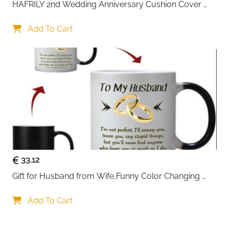
HAFRILY 2nd Wedding Anniversary Cushion Cover 
Gifts 45x45cm Cotton Anniversary Cushion Cover for 
Ideal for travel, work, shopping, or daily commuting,
Him or Her Marriage Keepsake Decoration Gift for 
Add To Cart
this VASCHY messenger bag delivers practicality
Couple Husband Wife
wrapped in a stylish vintage design. With Fast Delivery
Ireland, you get dependable quality delivered quickly
to your door.
33.12
Gift for Husband from Wife,Funny Color Changing 
Mug 11 OZ Ceramic Cup,Christmas Valentines Day 
Gifts for Husband,Birthday Gifts for Husband & 
Add To Cart
Romantic Gifts for Him for Anniversary