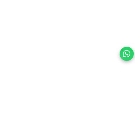
Your choice regarding cookies on
this site.
By continuing, you are agreeing to our Terms of Use and
consenting to the above.
Reject All
Accept All
View cookies preferences
Privacy Policy Powered By |