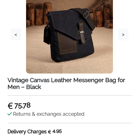
<
>
Vintage Canvas Leather Messenger Bag for
Men – Black
75.78
Returns & exchanges accepted
4.95
Delivery Charges