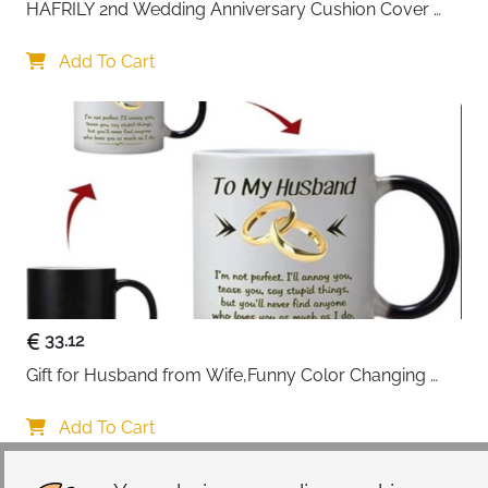
HAFRILY 2nd Wedding Anniversary Cushion Cover 
Gifts 45x45cm Cotton Anniversary Cushion Cover for 
Him or Her Marriage Keepsake Decoration Gift for 
Add To Cart
Couple Husband Wife
33.12
Gift for Husband from Wife,Funny Color Changing 
Mug 11 OZ Ceramic Cup,Christmas Valentines Day 
Gifts for Husband,Birthday Gifts for Husband & 
Add To Cart
Romantic Gifts for Him for Anniversary