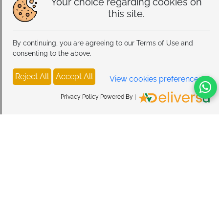
Your choice regarding cookies on
this site.
By continuing, you are agreeing to our Terms of Use and
consenting to the above.
Reject All
Accept All
View cookies preferences
Privacy Policy Powered By |