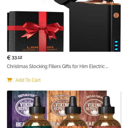
Instructions
Recommended
Work, Travel, Business, Daily Use
Use
Delivery
Fast Delivery Ireland
Designed for everyday convenience with a timeless
look, this vintage-style messenger bag offers the
perfect balance of practicality and casual fashion.
33.12
Made from durable 900D Oxford fabric, it resists light
Christmas Stocking Fillers Gifts for Him Electric 
rain and scratches, helping protect your essentials
Lighter, USB Rechargeable Arc Windproof Flameless 
while maintaining a clean, structured appearance.
Plasma Lighters with Battery Display
Add To Cart
Its compact yet practical size makes it ideal for
carrying your daily must-haves without feeling bulky.
The interior easily holds your phone, wallet, glasses,
small gadgets, and even a compact umbrella or
water bottle. Whether you're commuting, traveling, or
heading to work, this bag keeps everything within easy