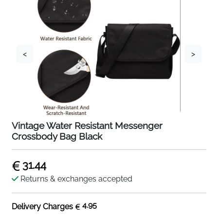
<
>
Vintage Water Resistant Messenger
Crossbody Bag Black
31.44
Returns & exchanges accepted
4.95
Delivery Charges