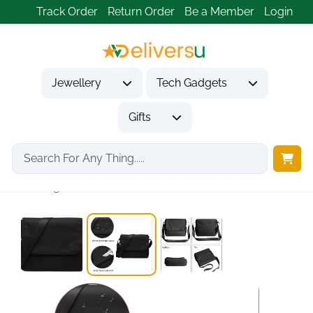
Track Order
Return Order
Be a Member
Login
Jewellery
Tech Gadgets
Gifts
Home
Gifts
Gifts for Him
Vintage Water Resistant...