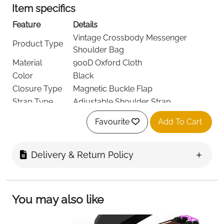
Item specifics
Feature
Details
Vintage Crossbody Messenger
Product Type
Shoulder Bag
Material
900D Oxford Cloth
Color
Black
Closure Type
Magnetic Buckle Flap
Strap Type
Adjustable Shoulder Strap
Dimensions
32 × 26 × 10 cm
Favourite
Add To Cart
Fits Daily Essentials and Small
Capacity
Accessories
Weight
Lightweight Design
Delivery & Return Policy
Multiple Compartments for
Pockets
Organized Storage
Special
Scratch-Resistant, Water-Resistant
You may also like
Features
Fabric
Care
Hand Wash Only