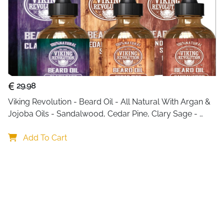
29.98
Viking Revolution - Beard Oil - All Natural With Argan & 
Jojoba Oils - Sandalwood, Cedar Pine, Clary Sage - 
Softens, Smooths & Strengthens - Gifts For Him
Add To Cart