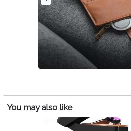
You may also like