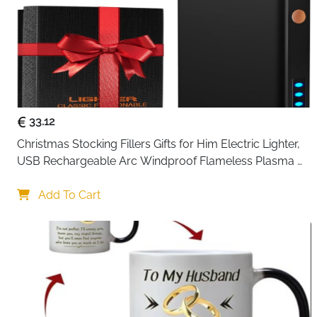
33.12
Christmas Stocking Fillers Gifts for Him Electric Lighter, 
USB Rechargeable Arc Windproof Flameless Plasma 
Lighters with Battery Display
Add To Cart