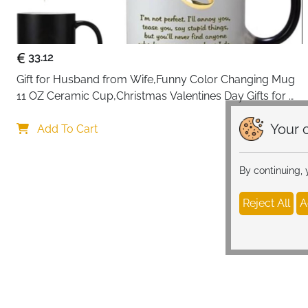
33.12
Gift for Husband from Wife,Funny Color Changing Mug 
11 OZ Ceramic Cup,Christmas Valentines Day Gifts for 
Husband,Birthday Gifts for Husband & Romantic Gifts 
Your c
for Him for Anniversary
Add To Cart
By continuing,
Reject All
A