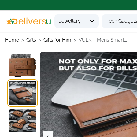
Jewellery
Tech Gadget
Home
Gifts
Gifts for Him
VULKIT Mens Smart...
<