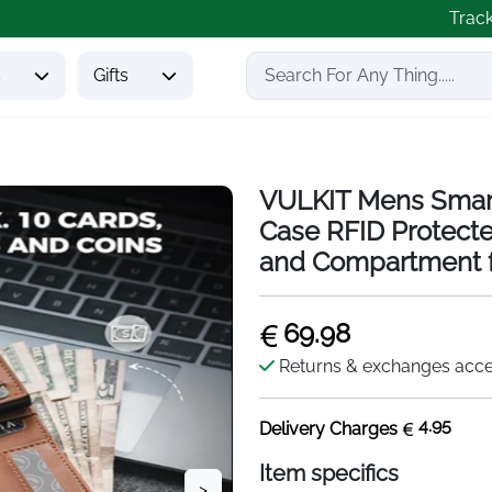
Trac
s
Gifts
VULKIT Mens Smart
Case RFID Protecte
and Compartment f
69.98
Returns & exchanges acc
4.95
Delivery Charges
Item specifics
>