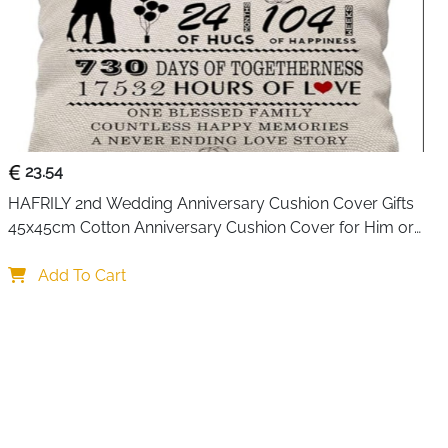
23.54
HAFRILY 2nd Wedding Anniversary Cushion Cover Gifts 
45x45cm Cotton Anniversary Cushion Cover for Him or 
Her Marriage Keepsake Decoration Gift for Couple 
Husband Wife
Add To Cart