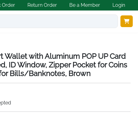
k Order
Return Order
Be a Member
Login
 Wallet with Aluminum POP UP Card
d, ID Window, Zipper Pocket for Coins
or Bills/Banknotes, Brown
epted