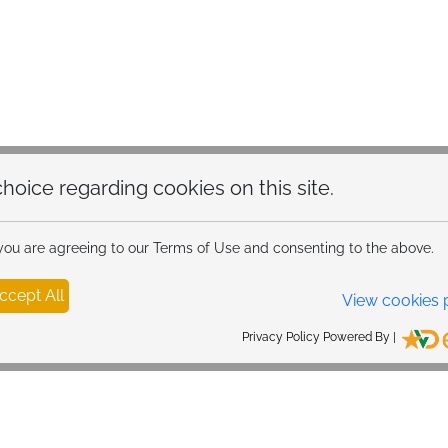
hoice regarding cookies on this site.
 you are agreeing to our Terms of Use and consenting to the above.
ccept All
View cookies 
Privacy Policy Powered By |