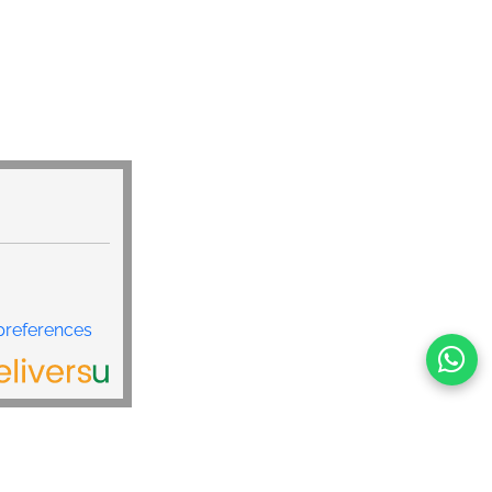
preferences