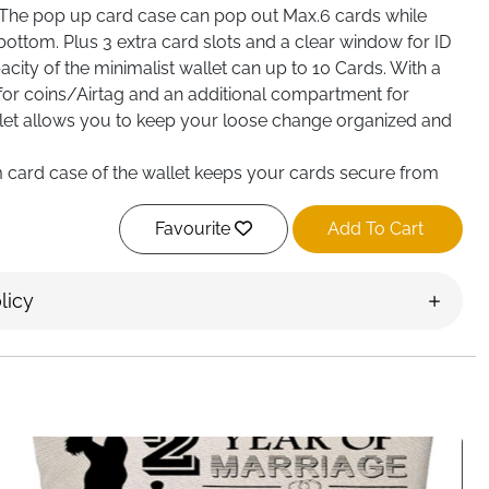
The pop up card case can pop out Max.6 cards while
e bottom. Plus 3 extra card slots and a clear window for ID
pacity of the minimalist wallet can up to 10 Cards. With a
for coins/Airtag and an additional compartment for
allet allows you to keep your loose change organized and
 card case of the wallet keeps your cards secure from
C scanning. All your cards will be held solid in the case,
Favourite
Add To Cart
 car Key, keyring, airtag holder, or any small gadgets
wallet, thanks to the D-ring on the top. Made of the
licy
wallet`s outlook adds a retro and trendy touch to your
ked in an elegant gift box, this wallet is an ideal choice for
 for a birthday, anniversary, or any special occasion.