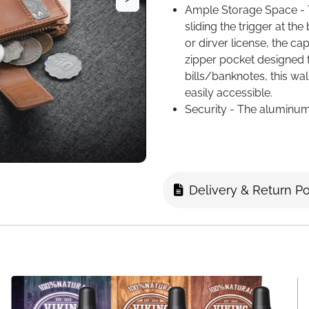
Ample Storage Space - 
sliding the trigger at th
or dirver license, the ca
zipper pocket designed 
bills/banknotes, this w
easily accessible.
Security - The aluminum
any unauthorized RFID/NF
no cards falling out.
Retro and Expandable - A
can be connected to the 
Delivery & Return Po
premium pu leather, the 
style in daily use.
Perfect Gift for Men - Pac
men's gifts, whether it's