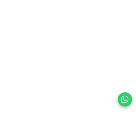
preferences
olicy Powered By |