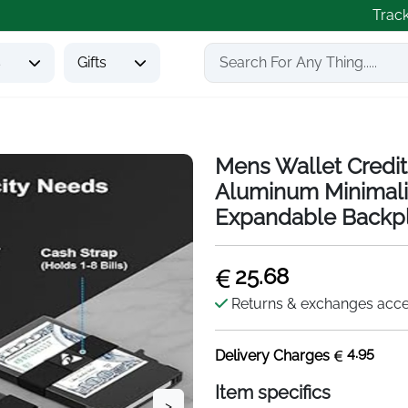
Trac
s
Gifts
Mens Wallet Credit
Aluminum Minimali
Expandable Backp
25.68
Returns & exchanges acc
4.95
Delivery Charges
Item specifics
>