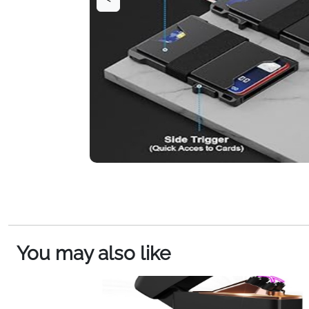
You may also like