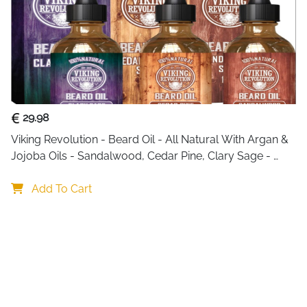
29.98
Viking Revolution - Beard Oil - All Natural With Argan & 
Jojoba Oils - Sandalwood, Cedar Pine, Clary Sage - 
Softens, Smooths & Strengthens - Gifts For Him
Add To Cart