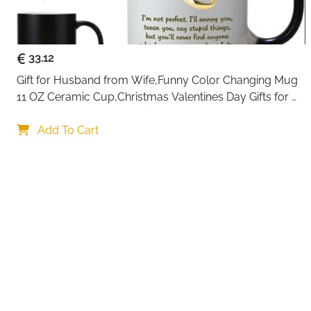
33.12
Gift for Husband from Wife,Funny Color Changing Mug 
11 OZ Ceramic Cup,Christmas Valentines Day Gifts for 
Husband,Birthday Gifts for Husband & Romantic Gifts 
Your choi
for Him for Anniversary
Add To Cart
By continuing,
Reject All
A