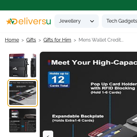
Jewellery
Tech Gadget
Home
Gifts
Gifts for Him
Mens Wallet Credit...
<