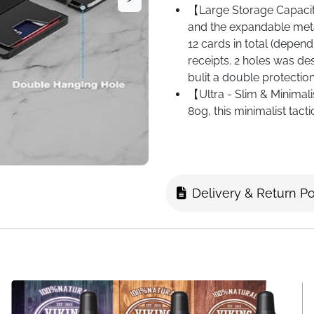
【Large Storage Capaci
and the expandable meta
12 cards in total (depen
receipts. 2 holes was de
bulit a double protection
【Ultra - Slim & Minimali
80g, this minimalist tact
of 10 x 7 cm are perfect
extra storage without ad
and thin wallet for going
Delivery & Return Po