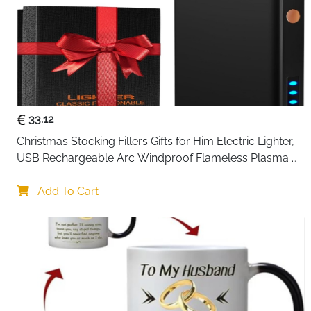
33.12
Christmas Stocking Fillers Gifts for Him Electric Lighter, 
USB Rechargeable Arc Windproof Flameless Plasma 
Lighters with Battery Display
Add To Cart