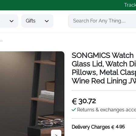
Trac
s
Gifts
..
SONGMICS Watch Bo
Glass Lid, Watch 
Pillows, Metal Clasp
Wine Red Lining 
30.72
Returns & exchanges acc
4.95
Delivery Charges
>