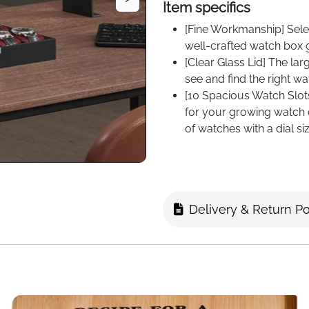
Item specifics
[Fine Workmanship] Selec
well-crafted watch box 
[Clear Glass Lid] The la
see and find the right wa
[10 Spacious Watch Slot
for your growing watch co
of watches with a dial s
Delivery & Return Po