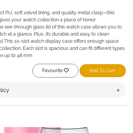
t PU, soft velvet lining, and quality metal clasp—this
gives your watch collection a place of honor
rge see-through glass lid of this watch case allows you to
tch at a glance. Plus, it’s durable and easy to clean
s] This 10-slot watch display case offers enough space
llection. Each slot is spacious and can fit different types
ize up to 48 mm
Favourite
Add To Cart
licy