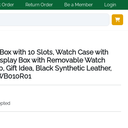
k Order
Return Order
Be a Member
Login
x with 10 Slots, Watch Case with
Display Box with Removable Watch
, Gift Idea, Black Synthetic Leather,
JWB010R01
epted