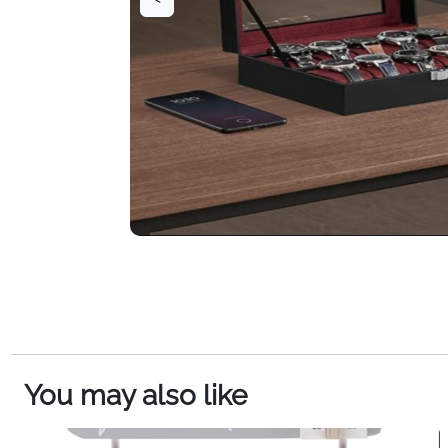
You may also like