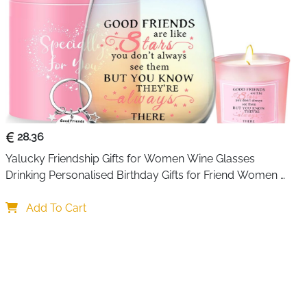
28.36
Yalucky Friendship Gifts for Women Wine Glasses 
Drinking Personalised Birthday Gifts for Friend Women 
Special Friends Gift Leaving Gift for Her Colleague Best 
Friends
Add To Cart