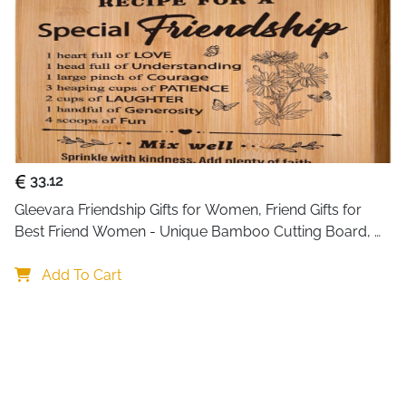
33.12
Gleevara Friendship Gifts for Women, Friend Gifts for 
Best Friend Women - Unique Bamboo Cutting Board, 
Best Friend Birthday Gifts for Her Him, Christmas Gifts 
for Best Friend
Add To Cart