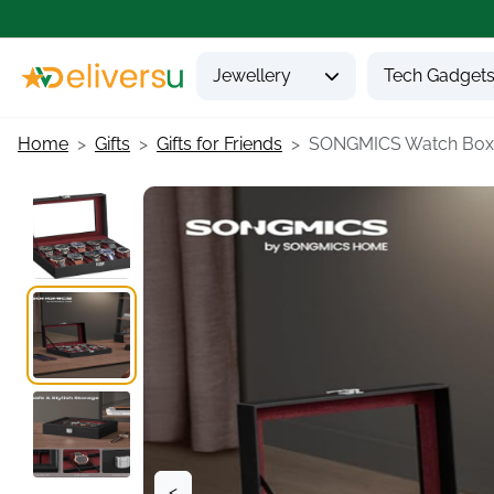
Jewellery
Tech Gadget
Home
Gifts
Gifts for Friends
SONGMICS Watch Box.
<