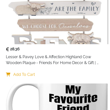
28.36
Lesser & Pavey Love & Affection Highland Cow 
Wooden Plaque - Friends For Home Decor & Gift | 
Wooden and Acrylic Plaques For Home and Office | 
Ideal Signs & Plaque Birthday Gifts For Women & Men
Add To Cart