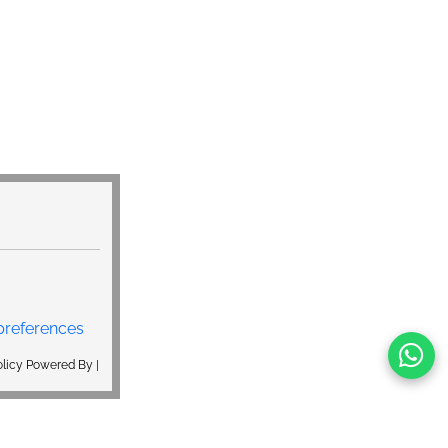
preferences