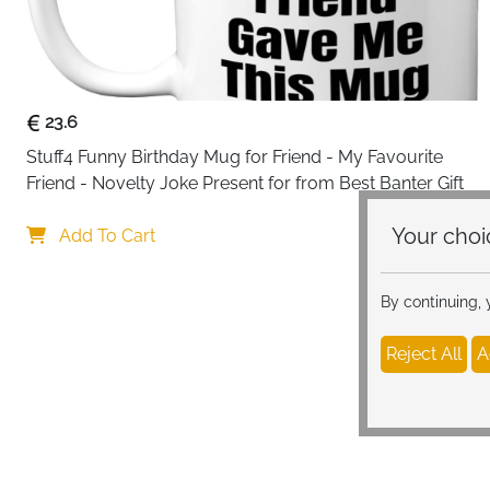
23.6
Stuff4 Funny Birthday Mug for Friend - My Favourite 
Friend - Novelty Joke Present for from Best Banter Gift
Your c
Add To Cart
By continuing,
Reject All
A