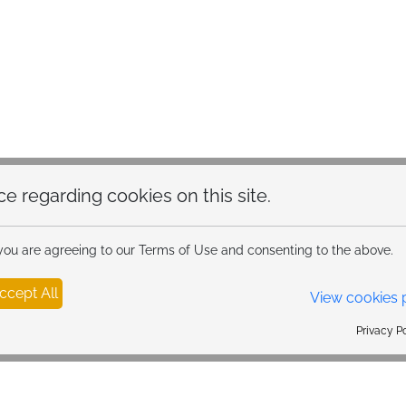
hoice regarding cookies on this site.
 you are agreeing to our Terms of Use and consenting to the above.
ccept All
View cookies 
Privacy Policy Powered By |