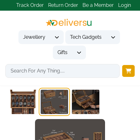
Track Order
Return Order
Be a Member
Login
Jewellery
Tech Gadgets
Gifts
Home
Gifts
Gifts for Friends
Watch Box 12-Slot...