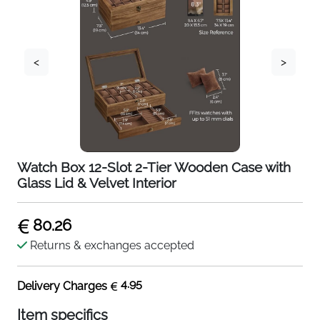
<
>
Watch Box 12-Slot 2-Tier Wooden Case with
Glass Lid & Velvet Interior
80.26
Returns & exchanges accepted
4.95
Delivery Charges
Item specifics