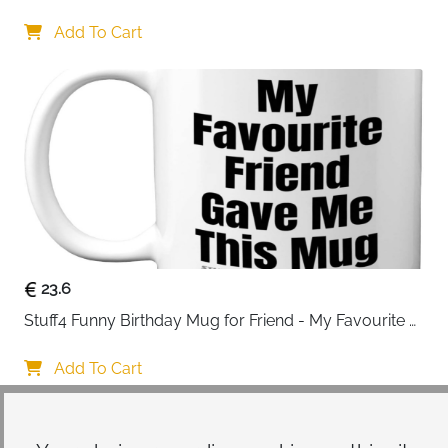
Drinking Personalised Birthday Gifts for Friend 
Women Special Friends Gift Leaving Gift for Her 
Add To Cart
Colleague Best Friends
23.6
Stuff4 Funny Birthday Mug for Friend - My Favourite 
Friend - Novelty Joke Present for from Best Banter Gift
Add To Cart
Your choice regarding cookies on