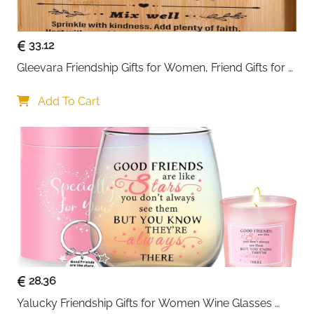
complements any interior.
33.12
Gleevara Friendship Gifts for Women, Friend Gifts for 
Best Friend Women - Unique Bamboo Cutting Board, 
Best Friend Birthday Gifts for Her Him, Christmas Gifts 
Add To Cart
for Best Friend
28.36
Yalucky Friendship Gifts for Women Wine Glasses 