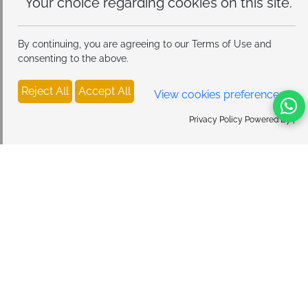
this site.
By continuing, you are agreeing to our Terms of Use and
consenting to the above.
Reject All
Accept All
View cookies preferences
Privacy Policy Powered By |