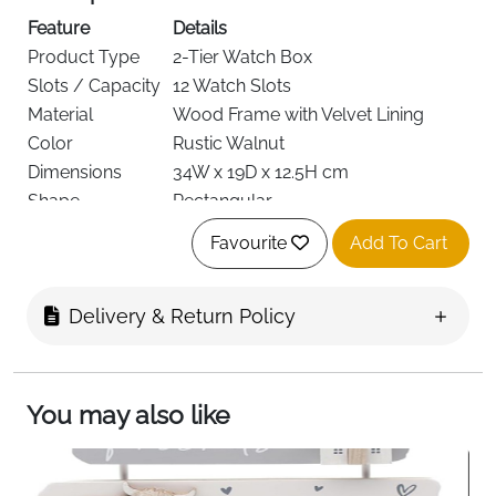
Feature
Details
Product Type
2-Tier Watch Box
Slots / Capacity
12 Watch Slots
Material
Wood Frame with Velvet Lining
Color
Rustic Walnut
Dimensions
34W x 19D x 12.5H cm
Shape
Rectangular
Style
Rustic
Favourite
Add To Cart
Lock, Transparent Lid, Soft Watch
Special Features
Pillows
Recommended
Delivery & Return Policy
Watch & Jewellery Storage
Use
Target Audience
Women
Delivery
Fast Delivery Ireland
You may also like
Organize and display your watch collection with this