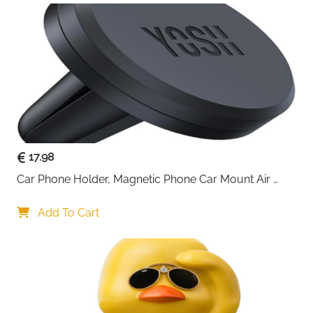
fragrance without interruptions. Compatible with
standard 5ml or 10ml essential oil bottles.
17.98
Car Phone Holder, Magnetic Phone Car Mount Air 
Vent, Upgraded Strongest Magnets & Super Stable 
Cradle for Vent, Compatible with iPhone, Samsung, 
Add To Cart
Comes with Metal Plates