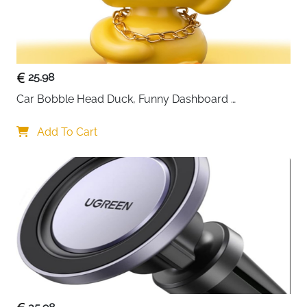
25.98
Car Bobble Head Duck, Funny Dashboard 
Accessories Interior Shaking Heads Nodding Doll, 
Home Office Ornaments Decor, Fun Gifts for Him
Add To Cart