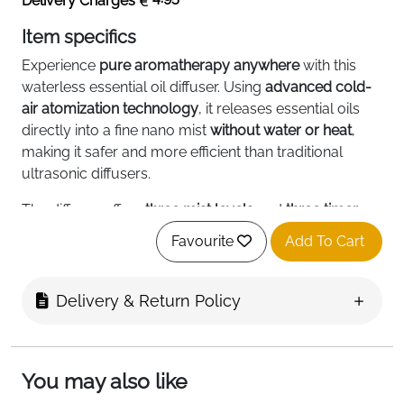
Delivery Charges
Item specifics
Experience
pure aromatherapy anywhere
with this
waterless essential oil diffuser. Using
advanced cold-
air atomization technology
, it releases essential oils
directly into a fine nano mist
without water or heat
,
making it safer and more efficient than traditional
ultrasonic diffusers.
The diffuser offers
three mist levels
and
three timer
options
, allowing you to control fragrance intensity
Favourite
Add To Cart
and duration. Compact, lightweight, and ultra-quiet,
it’s perfect for
bedrooms, offices, cars, kitchens
, or any
space where you want a relaxing, stress-relieving
Delivery & Return Policy
environment.
Its
USB Type-C rechargeable battery
provides 6–10
hours of continuous operation, or up to 30 hours on
You may also like
intermittent mode, so you can enjoy long-lasting