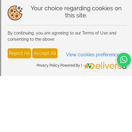
Your choice regarding cookies on
this site.
By continuing, you are agreeing to our Terms of Use and
consenting to the above.
Reject All
Accept All
View cookies preferences
Privacy Policy Powered By |