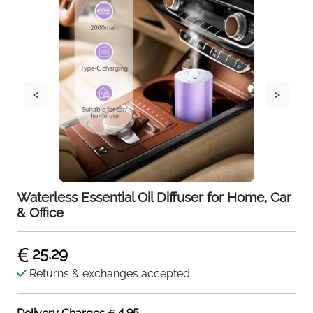
<
>
Waterless Essential Oil Diffuser for Home, Car
& Office
25.29
Returns & exchanges accepted
4.95