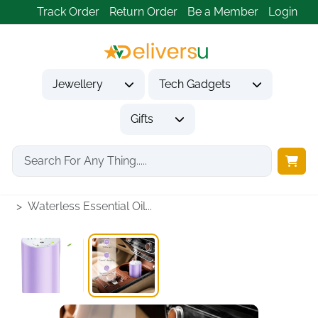
Track Order
Return Order
Be a Member
Login
Jewellery
Tech Gadgets
Gifts
Home
Tech Gadgets
Vehicle Accessories & Car Tech
Waterless Essential Oil...