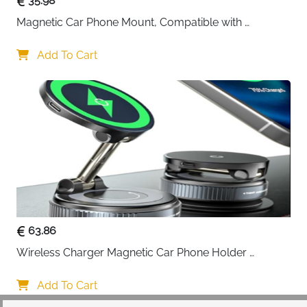
35.98
Magnetic Car Phone Mount, Compatible with 
MagSafe Car Mount - [12N Powerful Magnets] Car 
Phone Holder for Air Vent Compatible with MagSafe
Add To Cart
63.86
Wireless Charger Magnetic Car Phone Holder 
[Vacuum Suction Cup] 360° Adjustable & Foldable 
Car Mount Charger for Dashboard/Windshield
Add To Cart