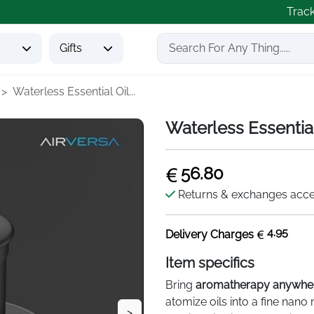
Trac
s
Gifts
Waterless Essential Oil...
Waterless Essential
56.80
Returns & exchanges acc
4.95
Delivery Charges
Item specifics
Bring
aromatherapy anywhe
atomize oils into a fine nano
>