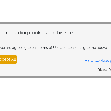
hoice regarding cookies on this site.
 you are agreeing to our Terms of Use and consenting to the above.
ccept All
View cookies 
Privacy Policy Powered By |