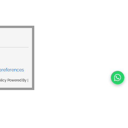
preferences