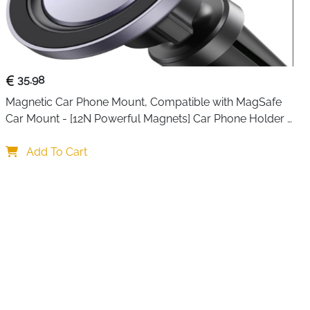
35.98
Magnetic Car Phone Mount, Compatible with MagSafe 
Car Mount - [12N Powerful Magnets] Car Phone Holder 
for Air Vent Compatible with MagSafe
Add To Cart