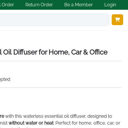
k Order
Return Order
Be a Member
Login
 Oil Diffuser for Home, Car & Office
epted
re
with this waterless essential oil diffuser, designed to
 mist
without water or heat
. Perfect for home, office, car, or