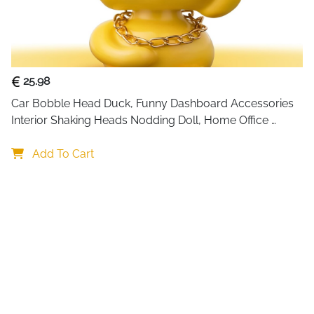
25.98
Car Bobble Head Duck, Funny Dashboard Accessories 
Interior Shaking Heads Nodding Doll, Home Office 
Ornaments Decor, Fun Gifts for Him
Add To Cart