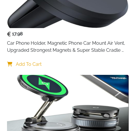
17.98
Car Phone Holder, Magnetic Phone Car Mount Air Vent, 
Upgraded Strongest Magnets & Super Stable Cradle 
for Vent, Compatible with iPhone, Samsung, Comes 
with Metal Plates
Add To Cart