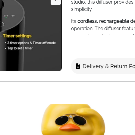
studio, this diffuser provides
simplicity.
Its
cordless, rechargeable d
operation. The diffuser feat
complete control over scent i
snugly in car cup holders or
Enjoy
consistent coverage fo
5/10/15/20 mL essential oil b
Delivery & Return Po
the included container for eff