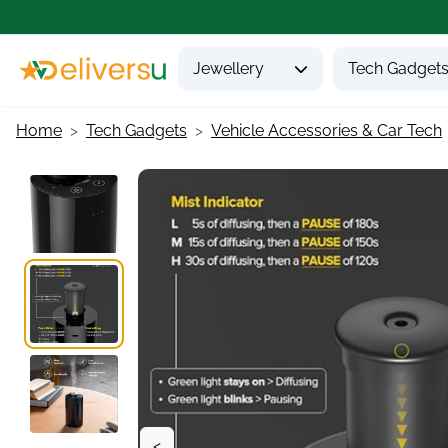
Jewellery
Tech Gadget
Home
Tech Gadgets
Vehicle Accessories & Car Tech
<