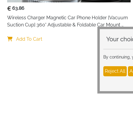
63.86
Wireless Charger Magnetic Car Phone Holder [Vacuum 
Suction Cup] 360° Adjustable & Foldable Car Mount 
Charger for Dashboard/Windshield
Your c
Add To Cart
By continuing,
Reject All
A