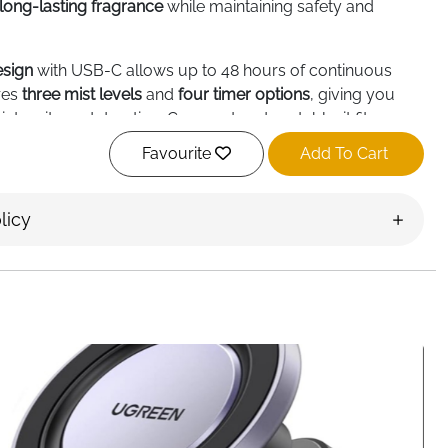
long-lasting fragrance
while maintaining safety and
esign
with USB-C allows up to 48 hours of continuous
ures
three mist levels
and
four timer options
, giving you
ntensity and duration. Compact and portable, it fits
 on desks without taking up space.
Favourite
Add To Cart
r up to 600 sq ft
, while compatible with standard
ottles. Simply attach the bottle to the nozzle or pour into
licy
ortless use.