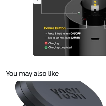
You may also like