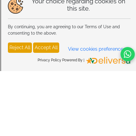
Your choice regarding cookies on
this site.
By continuing, you are agreeing to our Terms of Use and
consenting to the above.
Reject All
Accept All
View cookies preferences
Privacy Policy Powered By |