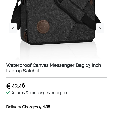
<
>
Waterproof Canvas Messenger Bag 13 Inch
Laptop Satchel
43.46
Returns & exchanges accepted
4.95
Delivery Charges