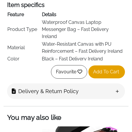
Item specifics
Feature
Details
Waterproof Canvas Laptop
Product Type
Messenger Bag – Fast Delivery
Ireland
Water-Resistant Canvas with PU
Material
Reinforcement – Fast Delivery Ireland
Color
Black – Fast Delivery Ireland
Laptop
Fits Up to 13 Inch Laptop – Fast
Favourite
Add To Cart
Compatibility
Delivery Ireland
Zipper Closure with Magnetic Flap –
Closure Type
Fast Delivery Ireland
Delivery & Return Policy
Multi-Compartment Storage Design –
Compartments
Fast Delivery Ireland
Laptop Cushion Compartment for
Main
You may also like
Devices & Documents – Fast Delivery
Compartment
Ireland