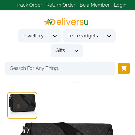
Track Order
Return Order
Be a Member
Login
Jewellery
Tech Gadgets
Gifts
Home
Gifts
Gifts for Him
Waterproof Canvas Messenger...