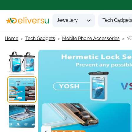
Jewellery
Tech Gadget
Home
Tech Gadgets
Mobile Phone Accessories
YO
<