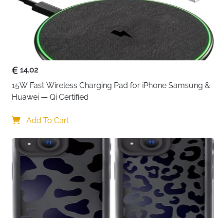
14.02
15W Fast Wireless Charging Pad for iPhone Samsung & 
Huawei — Qi Certified
Add To Cart