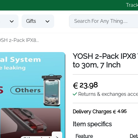
Trac
s
Gifts
SH 2-Pack IPX8...
YOSH 2-Pack IPX8 
to 30m, 7 Inch
23.98
Returns & exchanges acc
4.95
Delivery Charges
Item specifics
Feature
Det
>