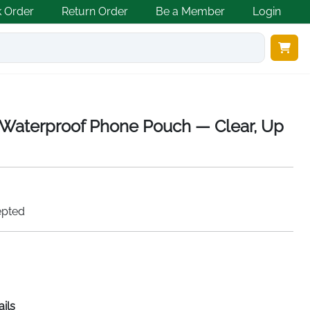
k Order
Return Order
Be a Member
Login
Waterproof Phone Pouch — Clear, Up
epted
ails