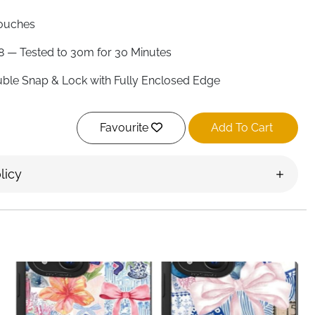
ouches
8 — Tested to 30m for 30 Minutes
ble Snap & Lock with Fully Enclosed Edge
sitive Touch PVC
Favourite
Add To Cart
nches
 — Highly Responsive Through PVC
licy
 Supported
 — Use Volume Button
one 17/16/15, Samsung S26/S25/S24 & More
land
dventure covered — YOSH tests every single waterproof