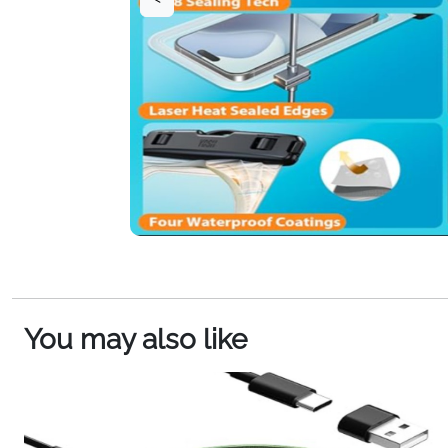
You may also like