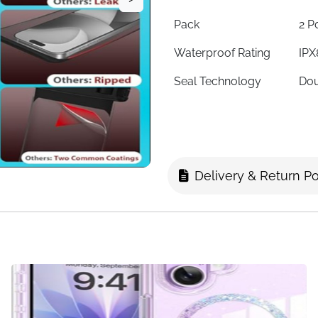
Pack
2 P
Waterproof Rating
IPX
Seal Technology
Dou
Material
Sen
Max Phone Size
7 i
Touch Screen
Yes
Delivery & Return Po
Fingerprint Unlock
Not
Underwater Photos
Yes
Compatibility
iPh
Fast Delivery
Ire
Two pouches, every water a