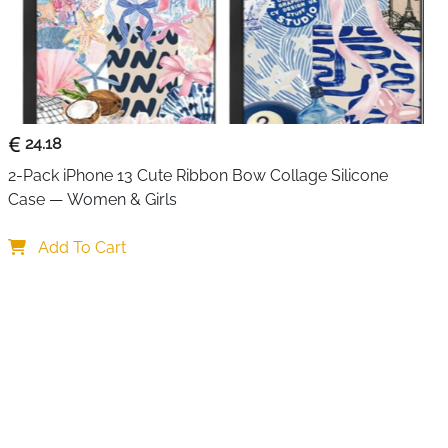
 30 minutes before it leaves the warehouse, so IPX8
t a label. The newest double seal technology combines a
ly enclosed edges to keep water out completely even
nd kayaking. The sensitive touch PVC means the screen
s, messages and videos without taking the phone out —
nderwater shots where touch screen pressure does not
24.18
2-Pack iPhone 13 Cute Ribbon Bow Collage Silicone 
or everyday use and one as a backup or for a travel
Case — Women & Girls
0 minutes — individually tested before delivery, not just
Add To Cart
eal with enclosed edges — maximum water resistance at
VC — full screen responsiveness for photos, videos and
hes — compatible with iPhone 17/16/15 Pro Max and
rwater — takes photos and videos without touchscreen