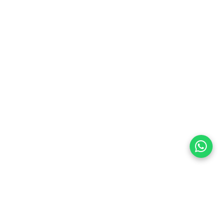
land
preferences
olicy Powered By |