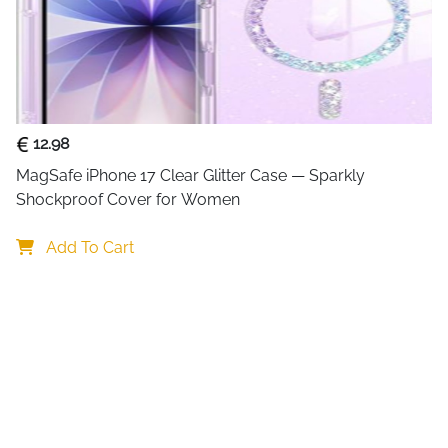
pouch at 30 metres depth for
certification here is not jus
snap-and-lock clip with ful
during diving, snorkelling a
responds normally for photo
use the volume button for u
12.98
register.
MagSafe iPhone 17 Clear Glitter Case — Sparkly 
2-pack included — one f
Shockproof Cover for Women
companion
IPX8 tested to 30m for 3
Add To Cart
batch certified
Double snap-and-lock s
every depth
Highly sensitive touch P
messages
Fits phones up to 7 inc
Samsung S24-S26 Ultra
Use volume button unde