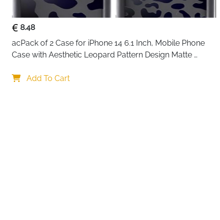
8.48
acPack of 2 Case for iPhone 14 6.1 Inch, Mobile Phone 
Case with Aesthetic Leopard Pattern Design Matte 
Protective Case, Ultra Soft Silicone Thin TPU Case 
Your choi
Shockproof Scratch-Resistant Bumper
Add To Cart
By continuing,
Reject All
A