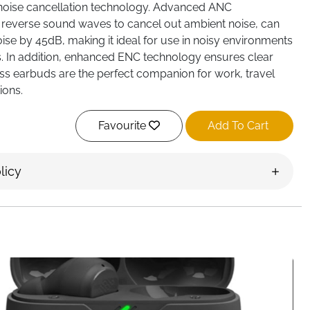
oise cancellation technology. Advanced ANC
 reverse sound waves to cancel out ambient noise, can
se by 45dB, making it ideal for use in noisy environments
s. In addition, enhanced ENC technology ensures clear
less earbuds are the perfect companion for work, travel
ions.
creen: The wireless earphones charging case features a
ull-color LED touch screen. You can use the earbuds or
Favourite
Add To Cart
l music playback, change tracks, answer and end calls,
g mode and more. In addition, the touch screen also
licy
nctions such as volume adjustment, camera control, 7
llpaper switching, screen brightness adjustment,
ght, timer, etc.