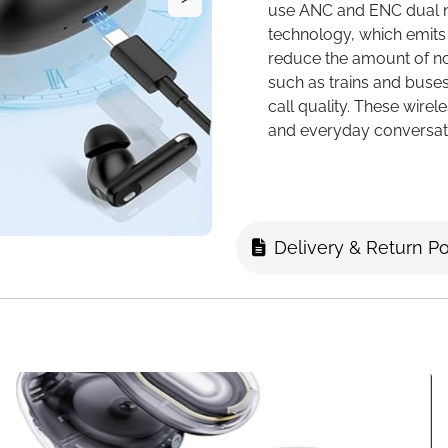
use ANC and ENC dual n
technology, which emits
reduce the amount of noi
such as trains and buse
call quality. These wire
and everyday conversat
Multifunctional touch s
unique and intelligent f
charging case to contro
activate noise-cancellin
Delivery & Return Po
provides a series of fu
languages switching, wa
headphone search, flashli