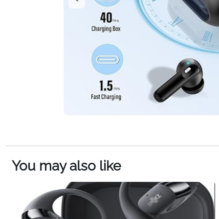
You may also like