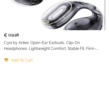
119.98
C30i by Anker, Open-Ear Earbuds, Clip-On 
Headphones, Lightweight Comfort, Stable Fit, Firm-
Shell Design, Attachable Ear Grips, Big Drivers for Clear
Add To Cart