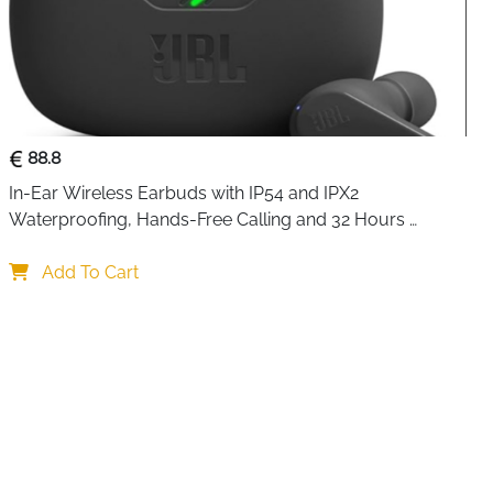
88.8
In-Ear Wireless Earbuds with IP54 and IPX2 
Waterproofing, Hands-Free Calling and 32 Hours 
Battery Life, in Black
Add To Cart