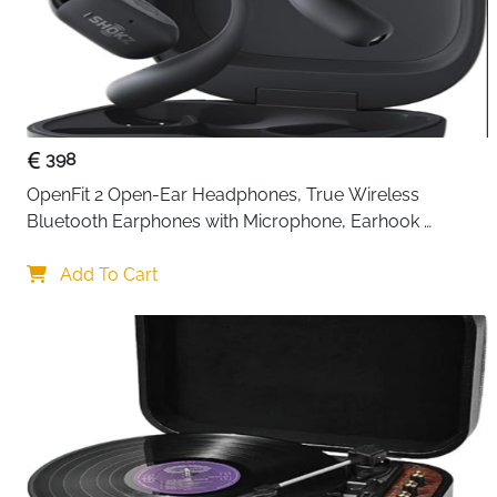
398
OpenFit 2 Open-Ear Headphones, True Wireless 
Bluetooth Earphones with Microphone, Earhook 
Earbuds with 48 Hours of Playtime, USB-C Fast 
Charging, IP55 Water-Resistant, with Carrying bag, Beige
Add To Cart