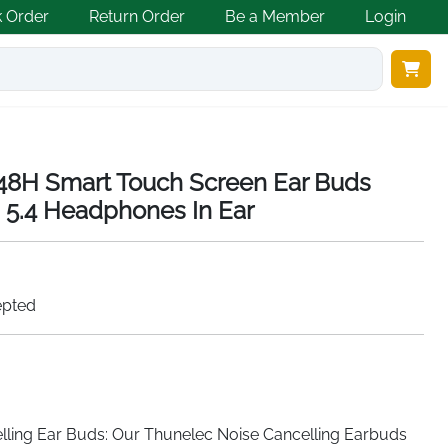
k Order
Return Order
Be a Member
Login
 48H Smart Touch Screen Ear Buds
 5.4 Headphones In Ear
epted
ling Ear Buds: Our Thunelec Noise Cancelling Earbuds