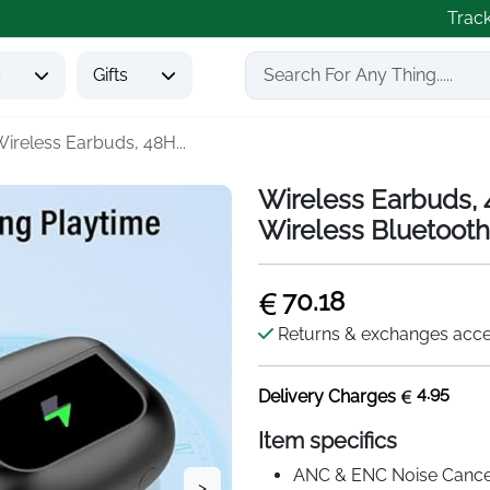
Trac
s
Gifts
ireless Earbuds, 48H...
Wireless Earbuds,
Wireless Bluetooth
70.18
Returns & exchanges acc
4.95
Delivery Charges
Item specifics
ANC & ENC Noise Cancel
>