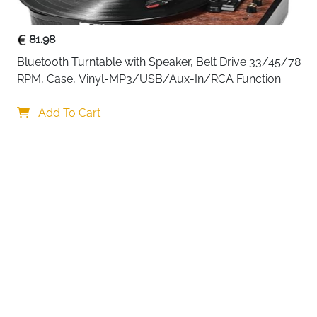
81.98
Bluetooth Turntable with Speaker, Belt Drive 33/45/78 
RPM, Case, Vinyl-MP3/USB/Aux-In/RCA Function
Your choi
Add To Cart
By continuing,
Reject All
A