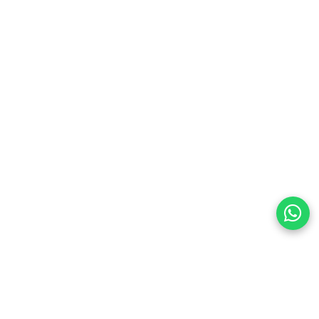
preferences
olicy Powered By |