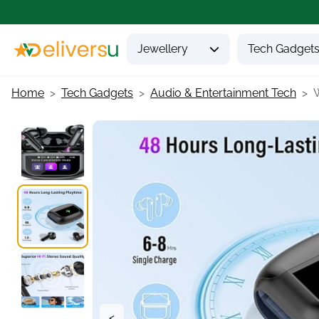
Jewellery
Tech Gadget
Home
Tech Gadgets
Audio & Entertainment Tech
W
<