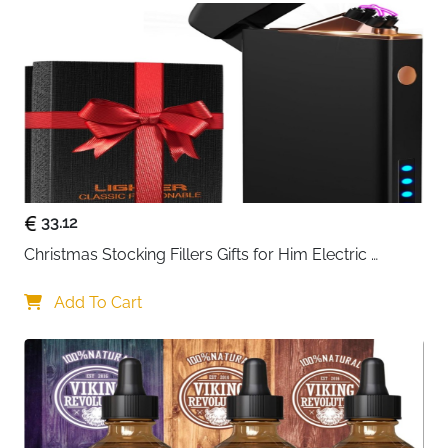
width: 55mm (2.2in) | Lens height: 49mm (1.9in) |
Front frame: 151mm (5.9in) | Arm: 149mm (5.9in) |
Nose bridge: 17mm (0.7in)
🎁 THE PERFECT GIFTS OR A REWARD FOR
YOURSELF - Handmade products can better
express our emotions. All WOODONLY
sunglasses are handmade with 100% natural.
Unique gifts for your friend, family, lover, etc
33.12
Christmas Stocking Fillers Gifts for Him Electric 
Lighter, USB Rechargeable Arc Windproof Flameless 
Plasma Lighters with Battery Display
Add To Cart