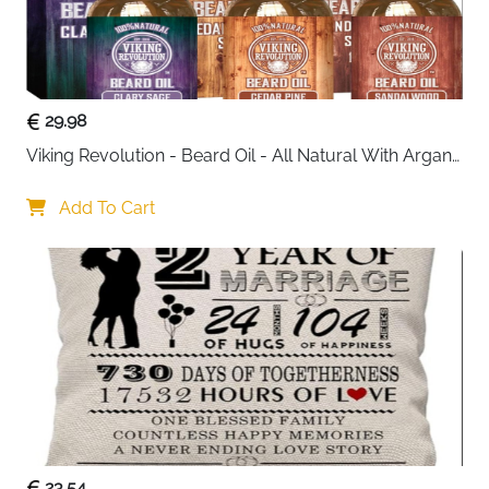
29.98
Viking Revolution - Beard Oil - All Natural With Argan 
& Jojoba Oils - Sandalwood, Cedar Pine, Clary Sage - 
Softens, Smooths & Strengthens - Gifts For Him
Add To Cart
23.54