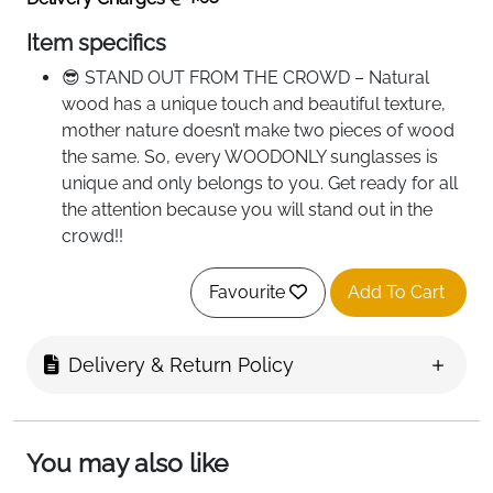
Item specifics
😎 STAND OUT FROM THE CROWD – Natural
wood has a unique touch and beautiful texture,
mother nature doesn’t make two pieces of wood
the same. So, every WOODONLY sunglasses is
unique and only belongs to you. Get ready for all
the attention because you will stand out in the
crowd!!
☀️ PROTECT YOUR EYES WITH STYLE - Our
sunglasses have HD TAC polarized lenses that
Favourite
Add To Cart
can block 100% of both UVA and UVB radiation
and make you look irresistible at the same time.
Delivery & Return Policy
Whether you are driving to work or having a nice
sunbath on the beach, you will be less tired at the
end of the day as your eyes are more relaxed!!
🕶️ THREE COINS WEIGHT - The sunglasses are
You may also like
made of lightweight materials, just 26 g!! Lens