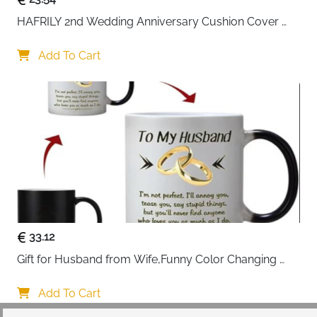
HAFRILY 2nd Wedding Anniversary Cushion Cover 
Gifts 45x45cm Cotton Anniversary Cushion Cover for 
Him or Her Marriage Keepsake Decoration Gift for 
Add To Cart
Couple Husband Wife
33.12
Gift for Husband from Wife,Funny Color Changing 
Mug 11 OZ Ceramic Cup,Christmas Valentines Day 
Gifts for Husband,Birthday Gifts for Husband & 
Add To Cart
Romantic Gifts for Him for Anniversary