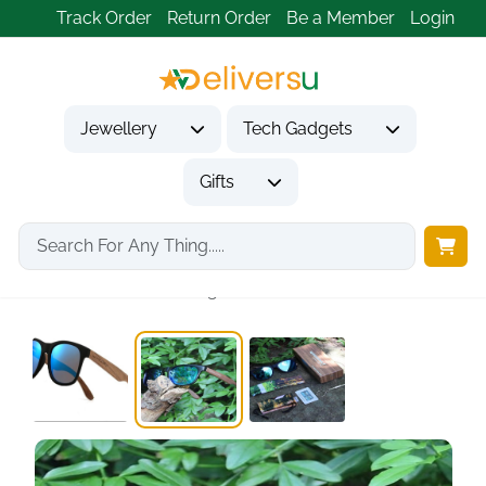
Track Order
Return Order
Be a Member
Login
Jewellery
Tech Gadgets
Gifts
Home
Gifts
Gifts for Him
Wood Polarized Sunglasses...