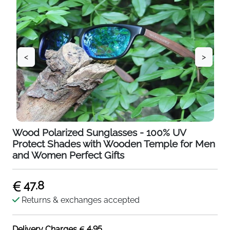
<
>
Wood Polarized Sunglasses - 100% UV
Protect Shades with Wooden Temple for Men
and Women Perfect Gifts
47.8
Returns & exchanges accepted
4.95
Delivery Charges