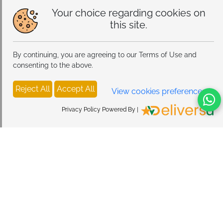
Your choice regarding cookies on
this site.
By continuing, you are agreeing to our Terms of Use and
consenting to the above.
Reject All
Accept All
View cookies preferences
Privacy Policy Powered By |